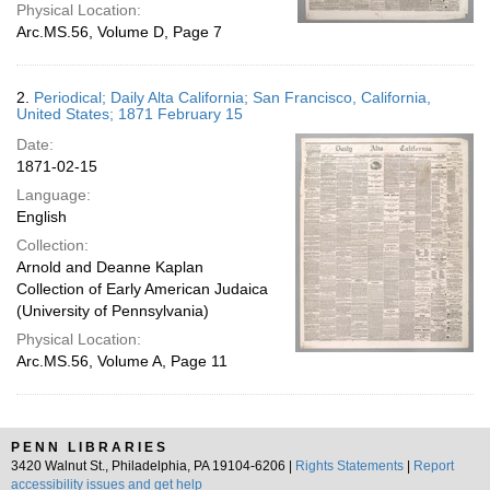
Physical Location:
Arc.MS.56, Volume D, Page 7
2.
Periodical; Daily Alta California; San Francisco, California,
United States; 1871 February 15
Date:
1871-02-15
Language:
English
Collection:
Arnold and Deanne Kaplan
Collection of Early American Judaica
(University of Pennsylvania)
Physical Location:
Arc.MS.56, Volume A, Page 11
PENN LIBRARIES
3420 Walnut St., Philadelphia, PA 19104-6206 |
Rights Statements
|
Report
accessibility issues and get help