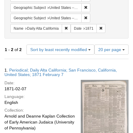
Remove constraint Geographic
Geographic Subject
United States -- California -- San Francisco
Remove constraint Geographi
Geographic Subject
United States -- California
Remove constraint Name: Daily Alta Cali
Remove constraint
Name
Daily Alta California
Date
1871
Number
1
-
2
of
2
Sort by least recently modified
20 per page
of
results
to
Search
1.
Periodical; Daily Alta California; San Francisco, California,
display
Results
United States; 1871 February 7
per
Date:
page
1871-02-07
Language:
English
Collection:
Arnold and Deanne Kaplan Collection
of Early American Judaica (University
of Pennsylvania)