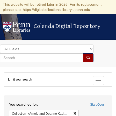
This website will be retired later in 2026. For its replacement,
please see: https://digitalcollections.library.upenn.edu
Colenda Digital Repository
Colenda Digital Repository
Search
in
for
search
Search
for
Colenda
Limit your search
Digital
Toggle fac
Repository
Search
You searched for:
Start Over
Remove constraint Collectio
Collection
Arnold and Deanne Kaplan Collection of Early American Judaica (University of Pennsylvania)