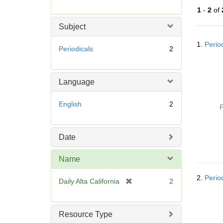
r
1
-
2
of
e
m
Subject
o
Searc
v
1.
Period
Resul
Periodicals
2
e
]
Language
English
2
P
Date
Name
2.
Period
[
Daily Alta California
2
r
e
m
Resource Type
o