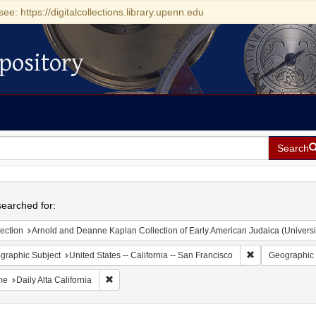
see: https://digitalcollections.library.upenn.edu
pository
Search
h
earched for:
ection
Arnold and Deanne Kaplan Collection of Early American Judaica (Universi
Remove constrain
graphic Subject
United States -- California -- San Francisco
Geographic 
Remove constraint Name: Daily Alta California
me
Daily Alta California