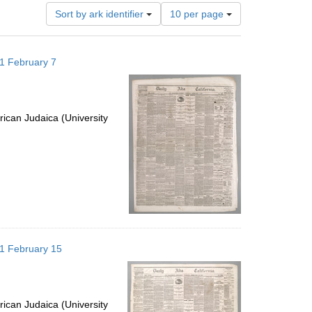
Number
Sort by ark identifier
10 per page
of
results
to
871 February 7
display
per
page
ican Judaica (University
871 February 15
ican Judaica (University