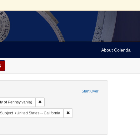
About Colenda
Start Over
Remove constraint Collection: Arnold and Deanne Kaplan C
ty of Pennsylvania)
t Geographic Subject: United States -- California -- San Francisco
Remove constraint Geographic Subject: Un
Subject
United States -- California