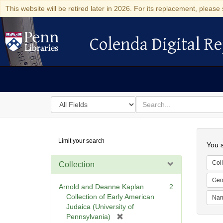
This website will be retired later in 2026. For its replacement, please 
Colenda Digital Re
Colenda Digital Repository
Search
for
search
in
for
Colenda
Searc
Limit your search
Digital
You s
Repository
Coll
Collection
Geo
Arnold and Deanne Kaplan
2
Collection of Early American
Na
Judaica (University of
[
Pennsylvania)