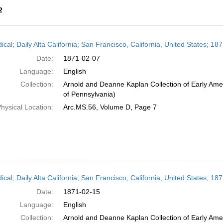
2
h
ical; Daily Alta California; San Francisco, California, United States; 1
ts
Date:
1871-02-07
Language:
English
Collection:
Arnold and Deanne Kaplan Collection of Early Amer
of Pennsylvania)
hysical Location:
Arc.MS.56, Volume D, Page 7
ical; Daily Alta California; San Francisco, California, United States; 1
Date:
1871-02-15
Language:
English
Collection:
Arnold and Deanne Kaplan Collection of Early Amer