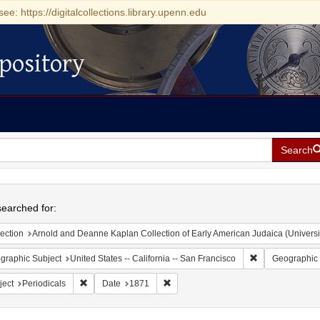
see: https://digitalcollections.library.upenn.edu
pository
Search
h
earched for:
ection
Arnold and Deanne Kaplan Collection of Early American Judaica (Universi
Remove constrain
graphic Subject
United States -- California -- San Francisco
Geographic 
Remove constraint Subject: Periodicals
Remove constraint Date: 1871
ject
Periodicals
Date
1871