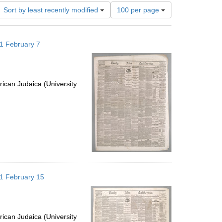
Number
Sort by least recently modified
100 per page
of
results
to
871 February 7
display
per
page
ican Judaica (University
871 February 15
ican Judaica (University