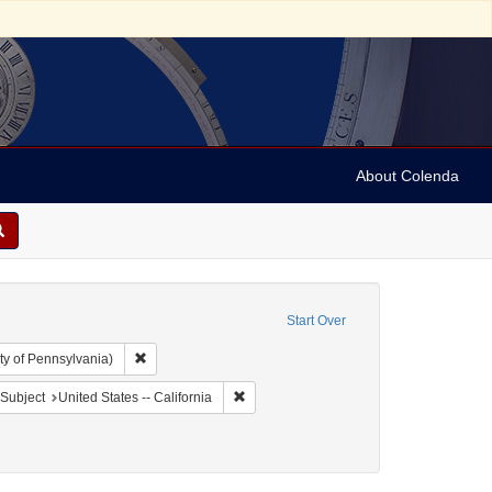
About Colenda
Start Over
Remove constraint Collection: Arnold and Deanne Kaplan C
ty of Pennsylvania)
t Geographic Subject: United States -- California -- San Francisco
Remove constraint Geographic Subject: Un
Subject
United States -- California