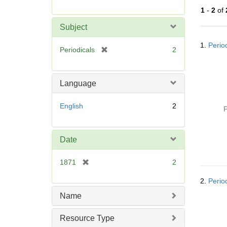
r
1
-
2
of
e
m
Subject
o
Searc
v
1.
Period
Resul
[
Periodicals
2
e
r
]
e
m
Language
o
v
English
2
P
e
]
Date
[
1871
2
r
2.
Period
e
m
Name
o
v
Resource Type
e