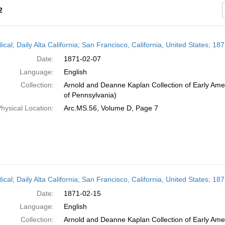
2
h
ical; Daily Alta California; San Francisco, California, United States; 1
ts
Date:
1871-02-07
Language:
English
Collection:
Arnold and Deanne Kaplan Collection of Early Amer
of Pennsylvania)
hysical Location:
Arc.MS.56, Volume D, Page 7
ical; Daily Alta California; San Francisco, California, United States; 1
Date:
1871-02-15
Language:
English
Collection:
Arnold and Deanne Kaplan Collection of Early Amer