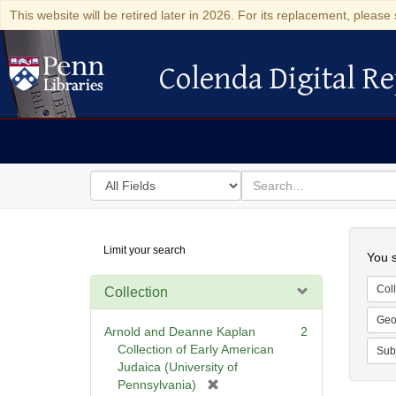
This website will be retired later in 2026. For its replacement, please 
Colenda Digital Re
Colenda Digital Repository
Search
for
search
in
for
Colenda
Searc
Limit your search
Digital
You s
Repository
Coll
Collection
Geo
Arnold and Deanne Kaplan
2
Collection of Early American
Sub
Judaica (University of
[
Pennsylvania)