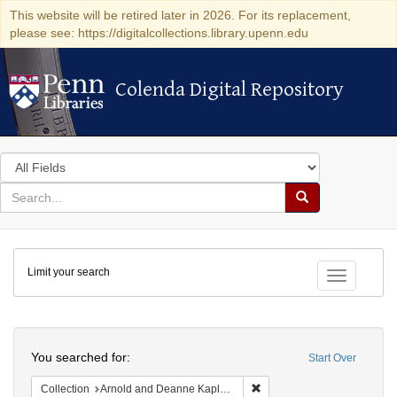
This website will be retired later in 2026. For its replacement,
please see: https://digitalcollections.library.upenn.edu
Colenda Digital Repository
Colenda Digital Repository
Search
in
for
search
Search
for
Colenda
Limit your search
Digital
Toggle fac
Repository
Search
You searched for:
Start Over
Remove constraint Collectio
Collection
Arnold and Deanne Kaplan Collection of Early American Judaica (University of Pennsylvania)