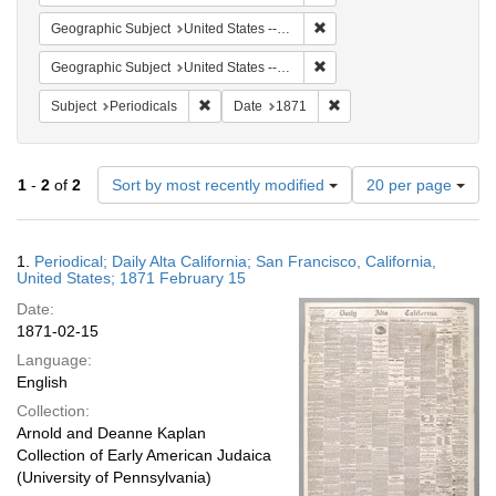
Remove constraint Geographic
Geographic Subject
United States -- California -- San Francisco
Remove constraint Geographi
Geographic Subject
United States -- California
Remove constraint Subject: Periodicals
Remove constraint Date:
Subject
Periodicals
Date
1871
Number
1
-
2
of
2
Sort by most recently modified
20 per page
of
results
to
Search
1.
Periodical; Daily Alta California; San Francisco, California,
display
Results
United States; 1871 February 15
per
Date:
page
1871-02-15
Language:
English
Collection:
Arnold and Deanne Kaplan
Collection of Early American Judaica
(University of Pennsylvania)