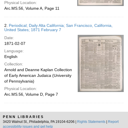
Physical Location:
Arc.MS.56, Volume A, Page 11
2.
Periodical; Daily Alta California; San Francisco, California,
United States; 1871 February 7
Date:
1871-02-07
Language:
English
Collection:
Arnold and Deanne Kaplan Collection
of Early American Judaica (University
of Pennsylvania)
Physical Location:
Arc.MS.56, Volume D, Page 7
PENN LIBRARIES
3420 Walnut St., Philadelphia, PA 19104-6206 |
Rights Statements
|
Report
accessibility issues and get help