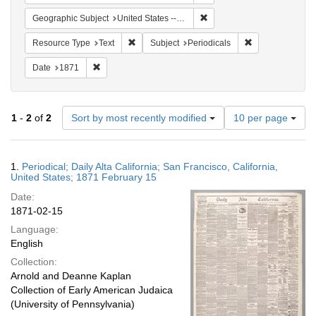
Remove constraint Geographic
Geographic Subject
United States -- California -- San Francisco
Remove constraint Resource Type: Text
Remove constrain
Resource Type
Text
Subject
Periodicals
Remove constraint Date: 1871
Date
1871
Number
1
-
2
of
2
Sort by most recently modified
10 per page
of
results
to
Search
1.
Periodical; Daily Alta California; San Francisco, California,
display
Results
United States; 1871 February 15
per
Date:
page
1871-02-15
Language:
English
Collection:
Arnold and Deanne Kaplan
Collection of Early American Judaica
(University of Pennsylvania)