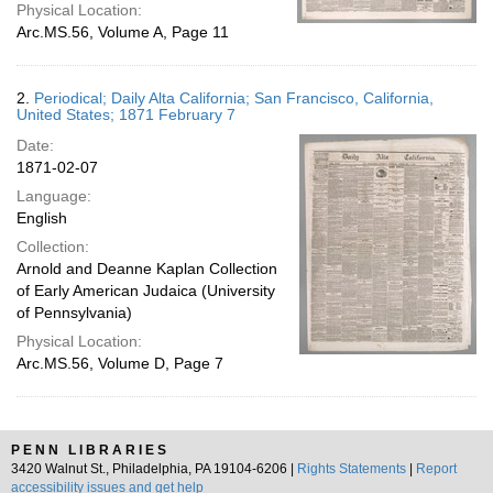
Physical Location:
Arc.MS.56, Volume A, Page 11
2.
Periodical; Daily Alta California; San Francisco, California,
United States; 1871 February 7
Date:
1871-02-07
Language:
English
Collection:
Arnold and Deanne Kaplan Collection
of Early American Judaica (University
of Pennsylvania)
Physical Location:
Arc.MS.56, Volume D, Page 7
PENN LIBRARIES
3420 Walnut St., Philadelphia, PA 19104-6206 |
Rights Statements
|
Report
accessibility issues and get help