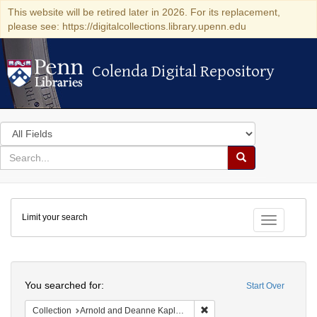
This website will be retired later in 2026. For its replacement,
please see: https://digitalcollections.library.upenn.edu
Colenda Digital Repository
Colenda Digital Repository
Search
in
for
search
Search
for
Colenda
Limit your search
Digital
Toggle fac
Repository
Search
You searched for:
Start Over
Remove constraint Collectio
Collection
Arnold and Deanne Kaplan Collection of Early American Judaica (University of Pennsylvania)