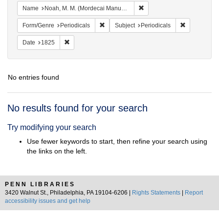
Remove constraint Name: N
Name
Noah, M. M. (Mordecai Manuel), 1785-1851
Remove constraint Form/Genre: Periodical
Remove const
Form/Genre
Periodicals
Subject
Periodicals
Remove constraint Date: 1825
Date
1825
No entries found
Search
No results found for your search
Results
Try modifying your search
Use fewer keywords to start, then refine your search using
the links on the left.
PENN LIBRARIES
3420 Walnut St., Philadelphia, PA 19104-6206 |
Rights Statements
|
Report
accessibility issues and get help