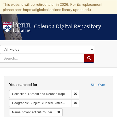
This website will be retired later in 2026. For its replacement,
please see: https://digitalcollections.library.upenn.edu
Colenda Digital Repository
Colenda Digital Repository
Search
in
for
search
Search
for
Colenda
Search
Digital
You searched for:
Start Over
Repository
Remove constraint Collectio
Collection
Arnold and Deanne Kaplan Collection of Early American Judaica (University of Pennsylvania)
Remove constraint Geographi
Geographic Subject
United States -- Connecticut
Remove constraint Name: Connecticut C
Name
Connecticut Courier