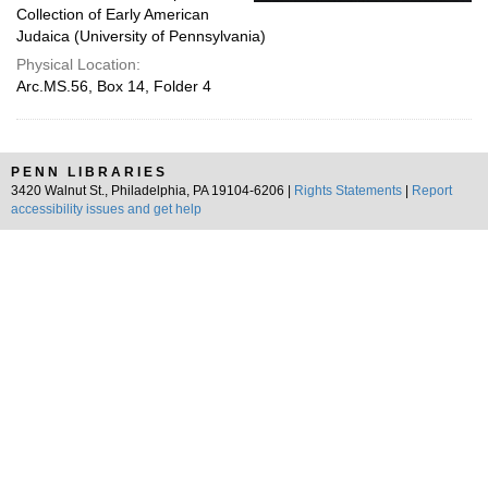
Collection of Early American
Judaica (University of Pennsylvania)
Physical Location:
Arc.MS.56, Box 14, Folder 4
PENN LIBRARIES
3420 Walnut St., Philadelphia, PA 19104-6206 |
Rights Statements
|
Report
accessibility issues and get help