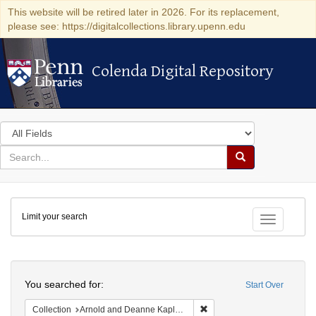
This website will be retired later in 2026. For its replacement,
please see: https://digitalcollections.library.upenn.edu
Colenda Digital Repository
Colenda Digital Repository
Search
in
for
search
Search
for
Colenda
Limit your search
Digital
Toggle fac
Repository
Search
You searched for:
Start Over
Remove constraint Collectio
Collection
Arnold and Deanne Kaplan Collection of Early American Judaica (University of Pennsylvania)