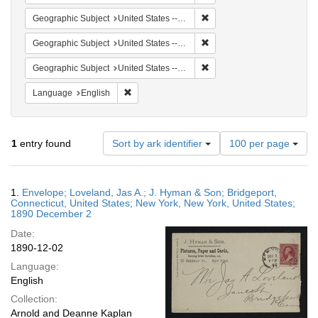
Remove constraint Geographi
Geographic Subject
United States -- Connecticut -- Bridgeport
Remove constraint Geographi
Geographic Subject
United States -- Connecticut
Remove constraint Geographi
Geographic Subject
United States -- New York -- New York
Remove constraint Language: English
Language
English
Number
1
entry found
Sort by ark identifier
100 per page
of
results
to
Search
1.
Envelope; Loveland, Jas A.; J. Hyman & Son; Bridgeport,
display
Results
Connecticut, United States; New York, New York, United States;
per
1890 December 2
page
Date:
1890-12-02
Language:
English
Collection:
Arnold and Deanne Kaplan