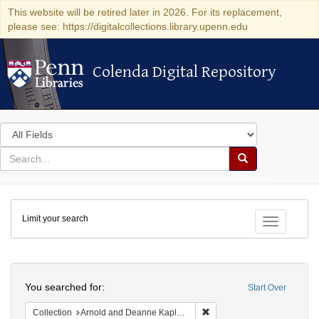
This website will be retired later in 2026. For its replacement,
please see: https://digitalcollections.library.upenn.edu
Colenda Digital Repository
Colenda Digital Repository
Search
in
for
search
Search
for
Colenda
Limit your search
Digital
Toggle fac
Repository
Search
You searched for:
Start Over
Remove constraint Collectio
Collection
Arnold and Deanne Kaplan Collection of Early American Judaica (University of Pennsylvania)