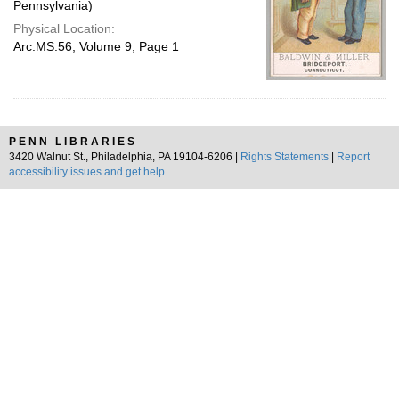
Pennsylvania)
Physical Location:
Arc.MS.56, Volume 9, Page 1
PENN LIBRARIES
3420 Walnut St., Philadelphia, PA 19104-6206 |
Rights Statements
|
Report
accessibility issues and get help