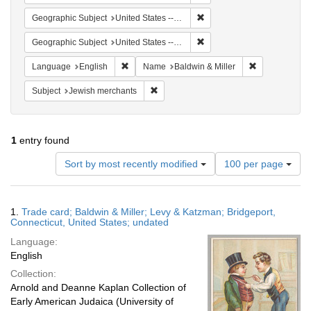
Remove constraint Geographi
Geographic Subject
United States -- Connecticut -- Bridgeport
Remove constraint Geographi
Geographic Subject
United States -- Connecticut
Remove constraint Language: English
Remove constr
Language
English
Name
Baldwin & Miller
Remove constraint Subject: Jewish merc
Subject
Jewish merchants
1
entry found
Number
Sort by most recently modified
100 per page
of
results
to
Search
1.
Trade card; Baldwin & Miller; Levy & Katzman; Bridgeport,
display
Results
Connecticut, United States; undated
per
Language:
page
English
Collection:
Arnold and Deanne Kaplan Collection of
Early American Judaica (University of