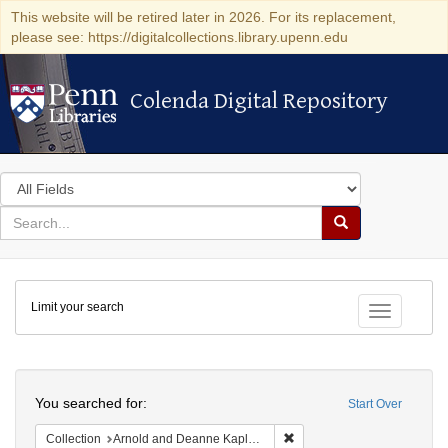
This website will be retired later in 2026. For its replacement,
please see: https://digitalcollections.library.upenn.edu
Colenda Digital Repository
Colenda Digital Repository
Search
in
for
search
Search
for
Colenda
Limit your search
Digital
Toggle fac
Repository
Search
You searched for:
Start Over
Remove constraint Collectio
Collection
Arnold and Deanne Kaplan Collection of Early American Judaica (University of Pennsylvania)