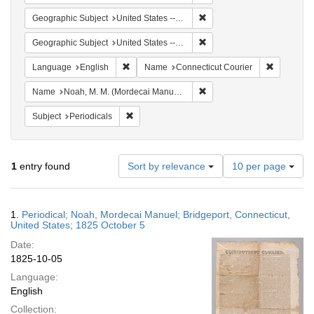
Remove constraint Geographi
Geographic Subject
United States -- Connecticut -- Bridgeport
Remove constraint Geographi
Geographic Subject
United States -- Connecticut
Remove constraint Language: English
Remove co
Language
English
Name
Connecticut Courier
Remove constraint Name: N
Name
Noah, M. M. (Mordecai Manuel), 1785-1851
Remove constraint Subject: Periodicals
Subject
Periodicals
Number
1
entry found
Sort by relevance
10 per page
of
results
to
Search
1.
Periodical; Noah, Mordecai Manuel; Bridgeport, Connecticut,
display
Results
United States; 1825 October 5
per
Date:
page
1825-10-05
Language:
English
Collection: