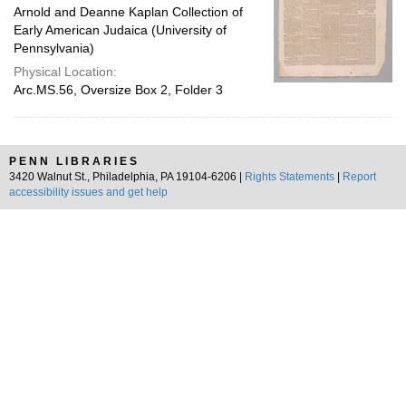
Arnold and Deanne Kaplan Collection of
Early American Judaica (University of
Pennsylvania)
Physical Location:
Arc.MS.56, Oversize Box 2, Folder 3
PENN LIBRARIES
3420 Walnut St., Philadelphia, PA 19104-6206 |
Rights Statements
|
Report
accessibility issues and get help