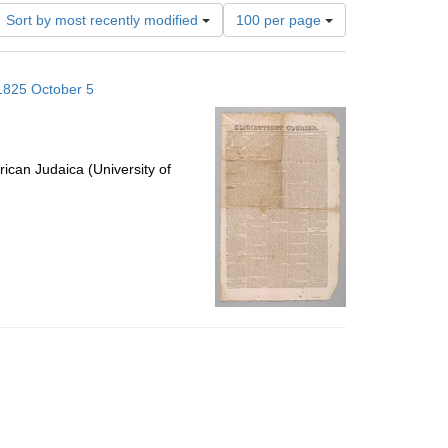
Number
Sort by most recently modified
100 per page
of
results
to
 1825 October 5
display
per
page
ican Judaica (University of