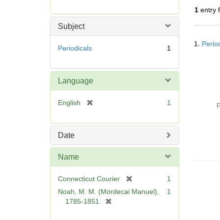
r
1
entry 
e
m
Subject
o
Searc
v
1.
Perio
Resul
Periodicals
1
e
]
Language
[
English
1
P
r
e
m
Date
o
v
Name
e
]
[
Connecticut Courier
1
r
Noah, M. M. (Mordecai Manuel),
1
e
[
1785-1851
m
r
o