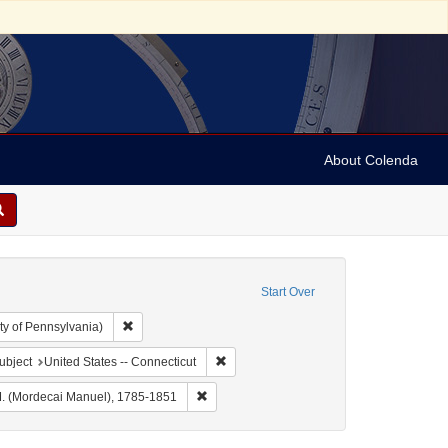
About Colenda
Start Over
Remove constraint Collection: Arnold and Deanne Kaplan C
ty of Pennsylvania)
 Geographic Subject: United States -- Connecticut -- Bridgeport
Remove constraint Geographic Subject: U
ubject
United States -- Connecticut
e: Connecticut Courier
Remove constraint Name: Noah, M. M. (Mor
. (Mordecai Manuel), 1785-1851