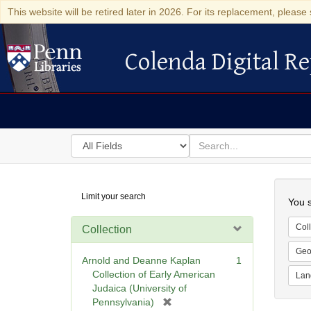
This website will be retired later in 2026. For its replacement, please 
Colenda Digital Re
Colenda Digital Repository
Search
for
search
in
for
Colenda
Searc
Limit your search
Digital
You s
Repository
Coll
Collection
Geo
Arnold and Deanne Kaplan
1
Collection of Early American
Lan
Judaica (University of
[
Pennsylvania)