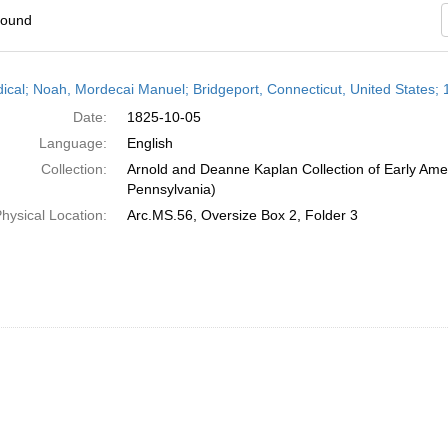
found
h
dical; Noah, Mordecai Manuel; Bridgeport, Connecticut, United States;
ts
Date:
1825-10-05
Language:
English
Collection:
Arnold and Deanne Kaplan Collection of Early Amer
Pennsylvania)
hysical Location:
Arc.MS.56, Oversize Box 2, Folder 3