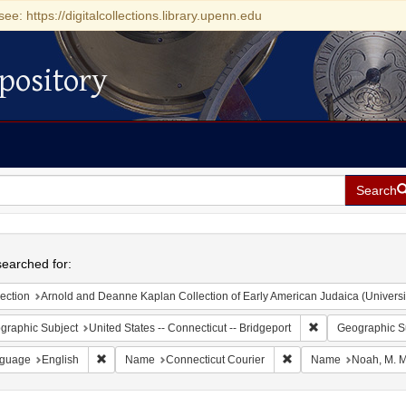
see: https://digitalcollections.library.upenn.edu
pository
Search
h
earched for:
ection
Arnold and Deanne Kaplan Collection of Early American Judaica (Universi
Remove constraint
graphic Subject
United States -- Connecticut -- Bridgeport
Geographic S
Remove constraint Language: English
Remove constraint Nam
guage
English
Name
Connecticut Courier
Name
Noah, M. M