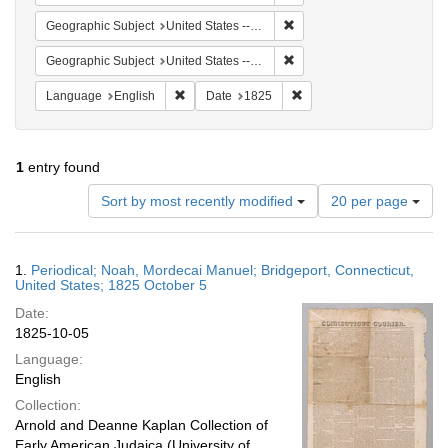
Remove constraint Geographi
Geographic Subject
United States -- Connecticut -- Bridgeport
Remove constraint Geographi
Geographic Subject
United States -- Connecticut
Remove constraint Language: English
Remove constraint Date: 
Language
English
Date
1825
1
entry found
Number
Sort by most recently modified
20 per page
of
results
to
Search
1.
Periodical; Noah, Mordecai Manuel; Bridgeport, Connecticut,
display
Results
United States; 1825 October 5
per
Date:
page
1825-10-05
Language:
English
Collection:
Arnold and Deanne Kaplan Collection of
Early American Judaica (University of