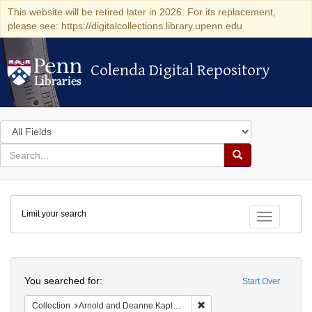
This website will be retired later in 2026. For its replacement,
please see: https://digitalcollections.library.upenn.edu
Colenda Digital Repository
Colenda Digital Repository
Search
in
for
search
Search
for
Colenda
Limit your search
Digital
Toggle fac
Repository
Search
You searched for:
Start Over
Remove constraint Collectio
Collection
Arnold and Deanne Kaplan Collection of Early American Judaica (University of Pennsylvania)