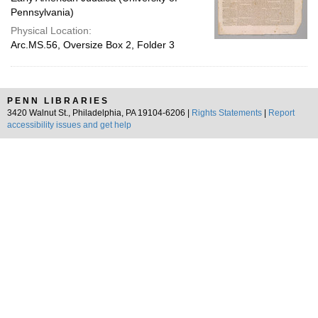
Pennsylvania)
Physical Location:
Arc.MS.56, Oversize Box 2, Folder 3
PENN LIBRARIES
3420 Walnut St., Philadelphia, PA 19104-6206 |
Rights Statements
|
Report
accessibility issues and get help