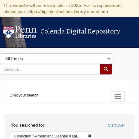
This website will be retired later in 2026. For its replacement,
please see: https://digitalcollections.library.upenn.edu
Colenda Digital Repository
Colenda Digital Repository
Search
in
for
search
Search
for
Colenda
Limit your search
Digital
Toggle fac
Repository
Search
You searched for:
Start Over
Remove constraint Collectio
Collection
Arnold and Deanne Kaplan Collection of Early American Judaica (University of Pennsylvania)