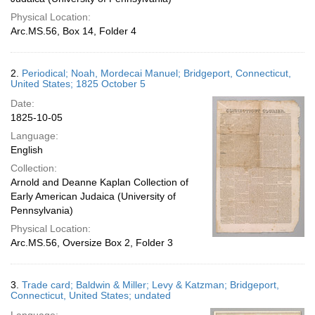
Physical Location:
Arc.MS.56, Box 14, Folder 4
2.
Periodical; Noah, Mordecai Manuel; Bridgeport, Connecticut,
United States; 1825 October 5
Date:
1825-10-05
Language:
English
Collection:
Arnold and Deanne Kaplan Collection of
Early American Judaica (University of
Pennsylvania)
Physical Location:
Arc.MS.56, Oversize Box 2, Folder 3
3.
Trade card; Baldwin & Miller; Levy & Katzman; Bridgeport,
Connecticut, United States; undated