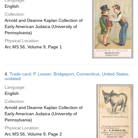
Language:
English
Collection:
Arnold and Deanne Kaplan Collection of
Early American Judaica (University of
Pennsylvania)
Physical Location:
Arc.MS.56, Volume 9, Page 1
4.
Trade card; P. Lesser; Bridgeport, Connecticut, United States;
undated
Language:
English
Collection:
Arnold and Deanne Kaplan Collection of
Early American Judaica (University of
Pennsylvania)
Physical Location:
Arc.MS.56, Volume 9, Page 2