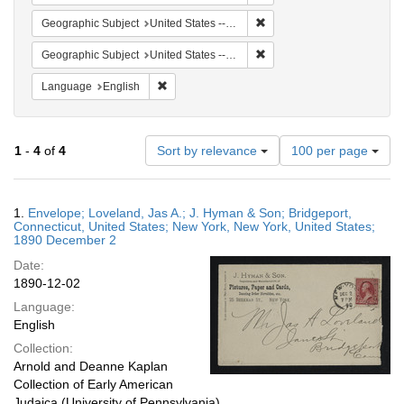
Remove constraint Geographi
Geographic Subject
United States -- Connecticut -- Bridgeport
Remove constraint Geographi
Geographic Subject
United States -- Connecticut
Remove constraint Language: English
Language
English
Number
1
-
4
of
4
Sort by relevance
100 per page
of
results
to
Search
1.
Envelope; Loveland, Jas A.; J. Hyman & Son; Bridgeport,
display
Results
Connecticut, United States; New York, New York, United States;
per
1890 December 2
page
Date:
1890-12-02
Language:
English
Collection:
Arnold and Deanne Kaplan
Collection of Early American
Judaica (University of Pennsylvania)