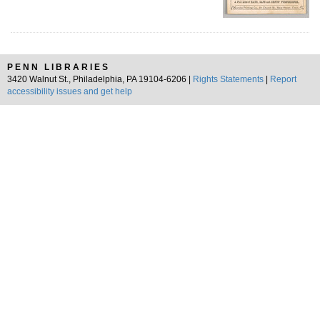
PENN LIBRARIES
3420 Walnut St., Philadelphia, PA 19104-6206 |
Rights Statements
|
Report
accessibility issues and get help