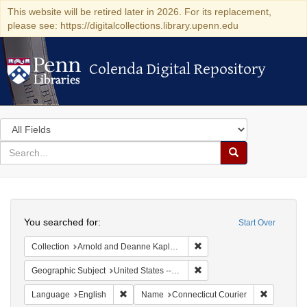
This website will be retired later in 2026. For its replacement,
please see: https://digitalcollections.library.upenn.edu
Colenda Digital Repository
Colenda Digital Repository
Search
in
for
search
Search
for
Colenda
Search
Digital
You searched for:
Start Over
Repository
Remove constraint Collectio
Collection
Arnold and Deanne Kaplan Collection of Early American Judaica (University of Pennsylvania)
Remove constraint Geographi
Geographic Subject
United States -- Connecticut -- Bridgeport
Remove constraint Language: English
Remove co
Language
English
Name
Connecticut Courier