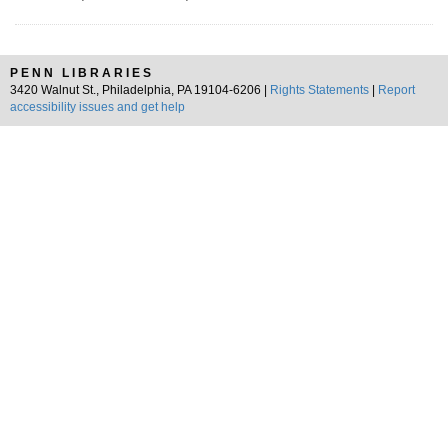
PENN LIBRARIES
3420 Walnut St., Philadelphia, PA 19104-6206 |
Rights Statements
|
Report
accessibility issues and get help