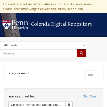
This website will be retired later in 2026. For its replacement,
please see: https://digitalcollections.library.upenn.edu
Colenda Digital Repository
Colenda Digital Repository
Search
in
for
search
Search
for
Colenda
Limit your search
Digital
Toggle fac
Repository
Search
You searched for:
Start Over
Remove constraint Collectio
Collection
Arnold and Deanne Kaplan Collection of Early American Judaica (University of Pennsylvania)