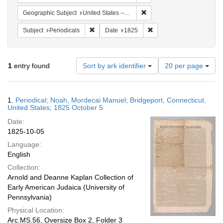
Remove constraint Geographi
Geographic Subject
United States -- Connecticut -- Bridgeport
Remove constraint Subject: Periodicals
Remove constraint Date:
Subject
Periodicals
Date
1825
Number
1
entry found
Sort by ark identifier
20 per page
of
results
to
Search
1.
Periodical; Noah, Mordecai Manuel; Bridgeport, Connecticut,
display
Results
United States; 1825 October 5
per
Date:
page
1825-10-05
Language:
English
Collection:
Arnold and Deanne Kaplan Collection of
Early American Judaica (University of
Pennsylvania)
Physical Location:
Arc.MS.56, Oversize Box 2, Folder 3