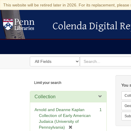
This website will be retired later in 2026. For its replacement, please 
Colenda Digital Re
Colenda Digital Repository
Search
for
search
in
for
Colenda
Searc
Limit your search
Digital
You s
Repository
Coll
Collection
Geo
Arnold and Deanne Kaplan
1
Collection of Early American
Sub
Judaica (University of
[
Pennsylvania)