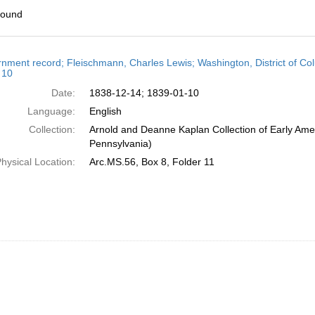
found
h
nment record; Fleischmann, Charles Lewis; Washington, District of C
ts
 10
Date:
1838-12-14; 1839-01-10
Language:
English
Collection:
Arnold and Deanne Kaplan Collection of Early Amer
Pennsylvania)
hysical Location:
Arc.MS.56, Box 8, Folder 11