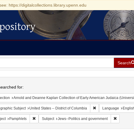
see: https://digitalcollections.library.upenn.edu
pository
Search
h
earched for:
ection
Arnold and Deanne Kaplan Collection of Early American Judaica (Universi
Remove constraint Geogr
graphic Subject
United States -- District of Columbia
Language
Englis
Remove constraint Subject: Pamphlets
Remove con
ject
Pamphlets
Subject
Jews--Politics and government