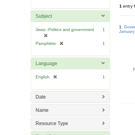
r
1
entry 
e
m
Subject
o
Searc
v
1.
Gover
Resul
Jews--Politics and government
1
January
e
[
]
r
[
Pamphlets
1
e
r
m
e
o
m
Language
v
o
P
e
v
[
English
1
]
e
r
]
e
m
Date
o
v
Name
e
]
Resource Type