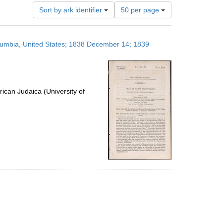
Number
Sort by ark identifier
50 per page
of
results
to
olumbia, United States; 1838 December 14; 1839
display
per
page
ican Judaica (University of