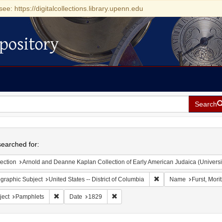
see: https://digitalcollections.library.upenn.edu
pository
Search
h
earched for:
ection
Arnold and Deanne Kaplan Collection of Early American Judaica (Universi
Remove constraint Geogr
graphic Subject
United States -- District of Columbia
Name
Furst, Mori
Remove constraint Subject: Pamphlets
Remove constraint Date: 1829
ject
Pamphlets
Date
1829