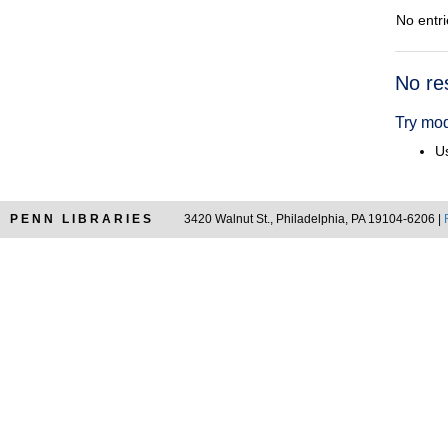
No entri
Searc
No re
Resul
Try mod
Us
PENN LIBRARIES
3420 Walnut St., Philadelphia, PA 19104-6206 |