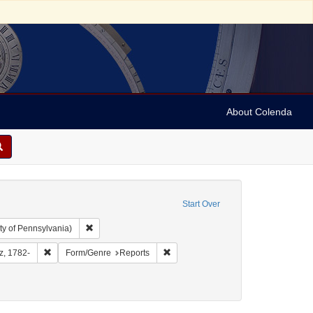
About Colenda
Start Over
Remove constraint Collection: Arnold and Deanne Kaplan C
ty of Pennsylvania)
aphic Subject: United States -- District of Columbia
Remove constraint Name: Furst, Moritz, 1782-
Remove constraint Form/Genre: Repo
tz, 1782-
Form/Genre
Reports