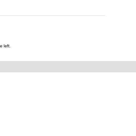
 left.