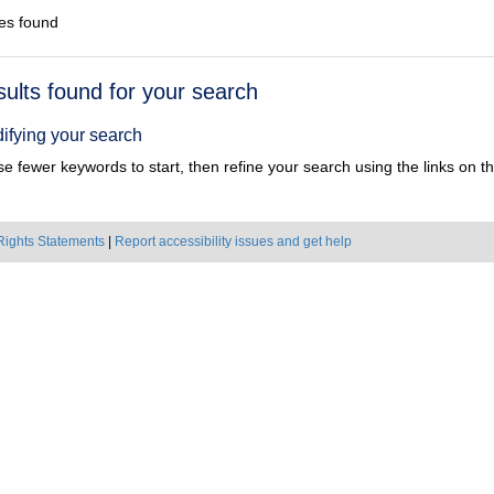
es found
h
sults found for your search
ts
ifying your search
e fewer keywords to start, then refine your search using the links on the
Rights Statements
|
Report accessibility issues and get help