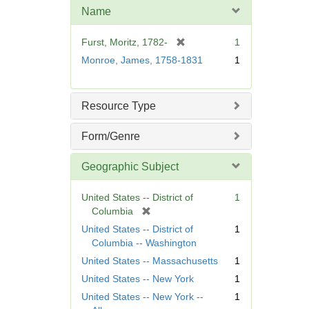
m
Name
o
v
[
Furst, Moritz, 1782-
1
e
r
Monroe, James, 1758-1831
1
]
e
m
o
Resource Type
v
e
Form/Genre
]
Geographic Subject
United States -- District of
1
[
Columbia
r
United States -- District of
1
e
Columbia -- Washington
m
United States -- Massachusetts
1
o
United States -- New York
1
v
e
United States -- New York --
1
]