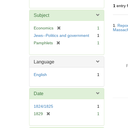
r
1
entry 
e
m
Subject
o
Searc
v
1.
Repor
Resul
[
Economics
1
Massachu
e
r
Jews--Politics and government
1
]
e
[
Pamphlets
1
m
r
o
e
v
m
Language
e
o
P
]
v
English
1
e
]
Date
1824/1825
1
[
1829
1
r
e