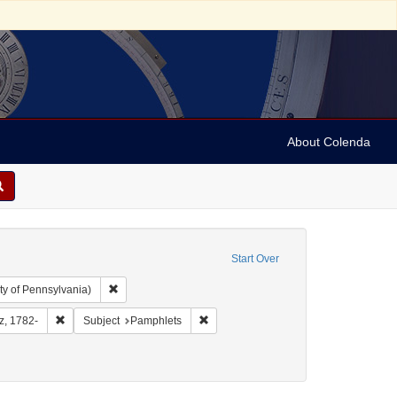
About Colenda
Start Over
Remove constraint Collection: Arnold and Deanne Kaplan C
ty of Pennsylvania)
aphic Subject: United States -- District of Columbia
Remove constraint Name: Furst, Moritz, 1782-
Remove constraint Subject: Pamphlets
tz, 1782-
Subject
Pamphlets