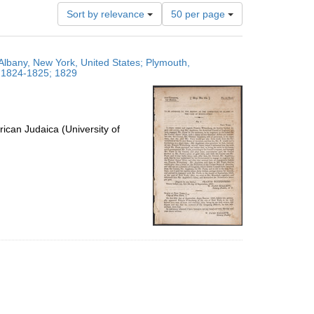
Number
Sort by relevance
50 per page
of
results
to
Albany, New York, United States; Plymouth,
display
; 1824-1825; 1829
per
page
ican Judaica (University of