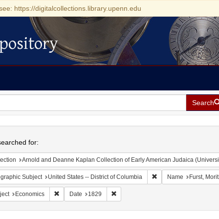
see: https://digitalcollections.library.upenn.edu
pository
Search
h
earched for:
ection
Arnold and Deanne Kaplan Collection of Early American Judaica (Universi
Remove constraint Geogr
graphic Subject
United States -- District of Columbia
Name
Furst, Mori
Remove constraint Subject: Economics
Remove constraint Date: 1829
ject
Economics
Date
1829