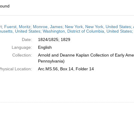
found
h
t; Fuerst, Moritz; Monroe, James; New York, New York, United States; 
ts
setts, United States; Washington, District of Columbia, United States
Date:
1824/1825; 1829
Language:
English
Collection:
Arnold and Deanne Kaplan Collection of Early Amer
Pennsylvania)
hysical Location:
Arc.MS.56, Box 14, Folder 14