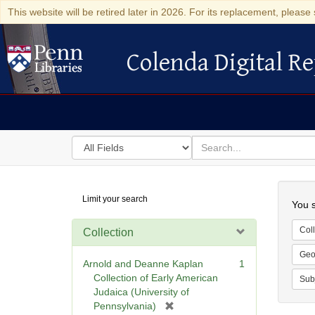
This website will be retired later in 2026. For its replacement, please 
Colenda Digital Re
Colenda Digital Repository
Search
for
search
in
for
Colenda
Searc
Limit your search
Digital
You s
Repository
Coll
Collection
Geo
Arnold and Deanne Kaplan
1
Collection of Early American
Sub
Judaica (University of
[
Pennsylvania)