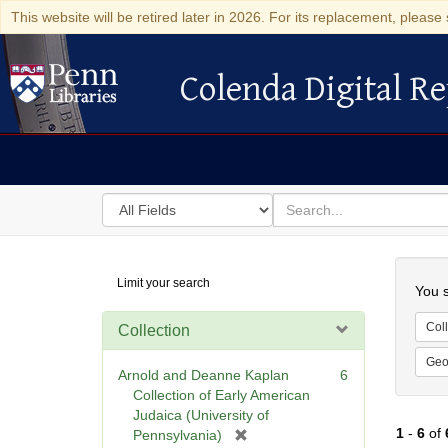
This website will be retired later in 2026. For its replacement, please 
Colenda Digital Re
Colenda Digital Repository
Search
for
search
in
for
Colenda
Searc
Limit your search
Digital
You s
Repository
Coll
Collection
Geo
Arnold and Deanne Kaplan
6
Collection of Early American
Judaica (University of
1
-
6
of
[
Pennsylvania)