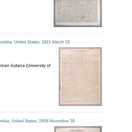
Columbia, United States; 1821 March 15
ican Judaica (University of
olumbia, United States; 1858 November 30