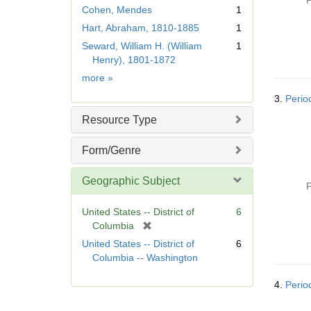
P
m
Cohen, Mendes
1
o
Hart, Abraham, 1810-1885
1
v
e
Seward, William H. (William
1
]
Henry), 1801-1872
Name
more
»
3.
Perio
Resource Type
Form/Genre
Geographic Subject
P
United States -- District of
6
[
Columbia
r
United States -- District of
6
e
Columbia -- Washington
m
o
4.
Perio
v
e