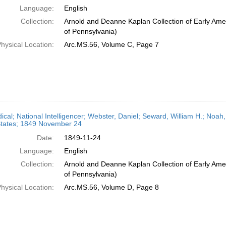
Language:
English
Collection:
Arnold and Deanne Kaplan Collection of Early Amer
of Pennsylvania)
hysical Location:
Arc.MS.56, Volume C, Page 7
dical; National Intelligencer; Webster, Daniel; Seward, William H.; Noa
States; 1849 November 24
Date:
1849-11-24
Language:
English
Collection:
Arnold and Deanne Kaplan Collection of Early Amer
of Pennsylvania)
hysical Location:
Arc.MS.56, Volume D, Page 8