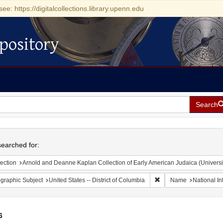
see: https://digitalcollections.library.upenn.edu
pository
Search
h
earched for:
ection
Arnold and Deanne Kaplan Collection of Early American Judaica (Universi
Remove constraint Geogr
graphic Subject
United States -- District of Columbia
Name
National In
6