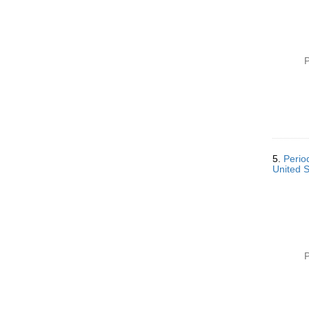
]
P
5.
Perio
United 
P