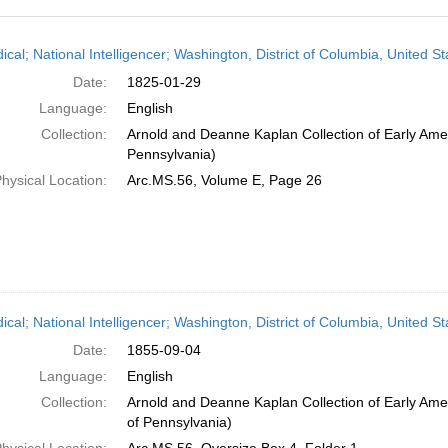
h
ical; National Intelligencer; Washington, District of Columbia, United 
ts
Date:
1825-01-29
Language:
English
Collection:
Arnold and Deanne Kaplan Collection of Early Amer
Pennsylvania)
hysical Location:
Arc.MS.56, Volume E, Page 26
dical; National Intelligencer; Washington, District of Columbia, United 
Date:
1855-09-04
Language:
English
Collection:
Arnold and Deanne Kaplan Collection of Early Amer
of Pennsylvania)