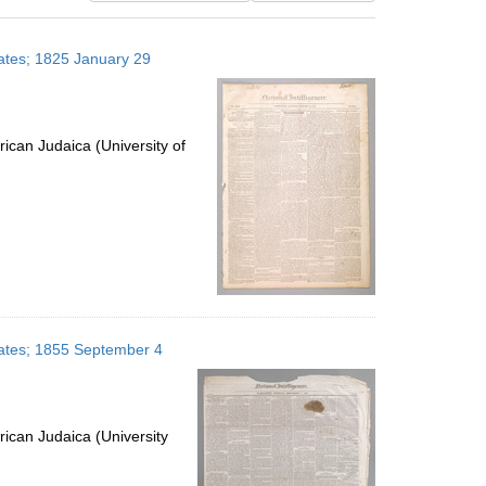
results
to
States; 1825 January 29
display
per
page
ican Judaica (University of
States; 1855 September 4
ican Judaica (University