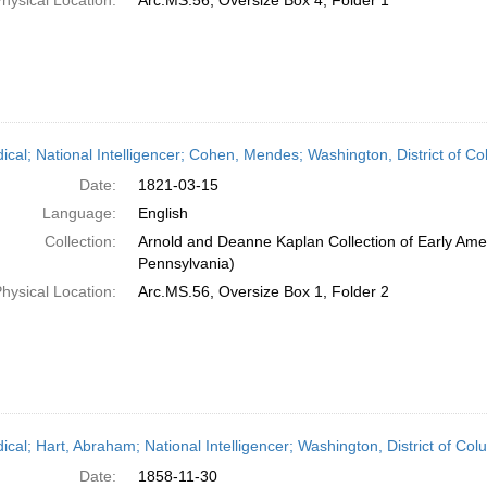
hysical Location:
Arc.MS.56, Oversize Box 4, Folder 1
dical; National Intelligencer; Cohen, Mendes; Washington, District of 
Date:
1821-03-15
Language:
English
Collection:
Arnold and Deanne Kaplan Collection of Early Amer
Pennsylvania)
hysical Location:
Arc.MS.56, Oversize Box 1, Folder 2
dical; Hart, Abraham; National Intelligencer; Washington, District of C
Date:
1858-11-30