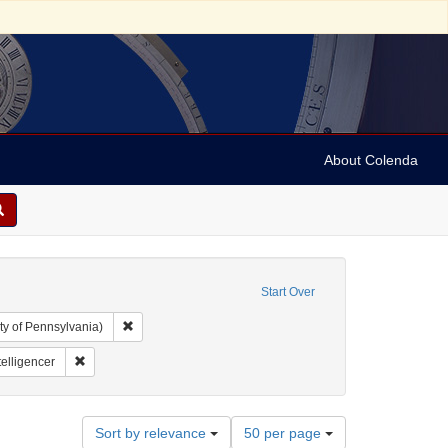
About Colenda
Start Over
Remove constraint Collection: Arnold and Deanne Kaplan C
ty of Pennsylvania)
aphic Subject: United States -- District of Columbia
Remove constraint Name: National Intelligencer
telligencer
Number
Sort by relevance
50 per page
of