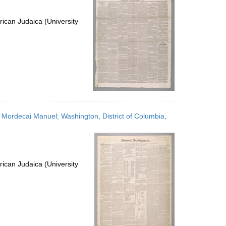
ican Judaica (University
h, Mordecai Manuel; Washington, District of Columbia,
ican Judaica (University