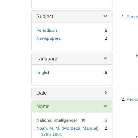
r
e
Searc
m
Subject
1.
Period
Resul
o
v
Periodicals
6
e
Newspapers
2
]
P
Language
English
6
Date
2.
Perio
Name
[
National Intelligencer
6
r
Noah, M. M. (Mordecai Manuel),
2
e
1785-1851