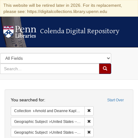
This website will be retired later in 2026. For its replacement,
please see: https://digitalcollections.library.upenn.edu
Colenda Digital Repository
Colenda Digital Repository
Search
in
for
search
Search
for
Colenda
Search
Digital
You searched for:
Start Over
Repository
Remove constraint Collectio
Collection
Arnold and Deanne Kaplan Collection of Early American Judaica (University of Pennsylvania)
Remove constraint Geographi
Geographic Subject
United States -- District of Columbia -- Washington
Remove constraint Geographic
Geographic Subject
United States -- District of Columbia