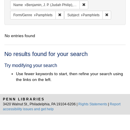
Remove constraint Name: Ben
Name
Benjamin, J. P. (Judah Philip), 1811-1884
Remove constraint Form/Genre: Pamphlets
Remove const
Form/Genre
Pamphlets
Subject
Pamphlets
No entries found
Search
No results found for your search
Results
Try modifying your search
Use fewer keywords to start, then refine your search using
the links on the left.
PENN LIBRARIES
3420 Walnut St., Philadelphia, PA 19104-6206 |
Rights Statements
|
Report
accessibility issues and get help