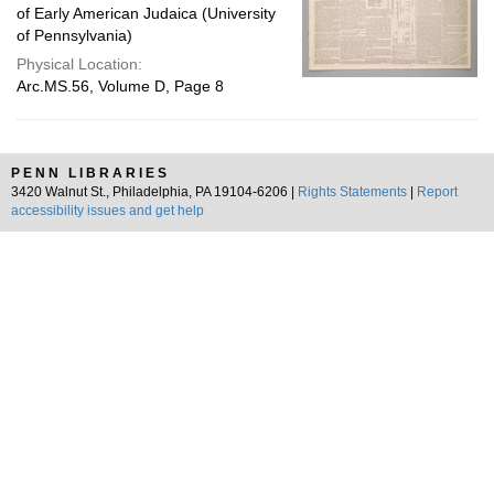
of Early American Judaica (University
of Pennsylvania)
Physical Location:
Arc.MS.56, Volume D, Page 8
PENN LIBRARIES
3420 Walnut St., Philadelphia, PA 19104-6206 |
Rights Statements
|
Report
accessibility issues and get help