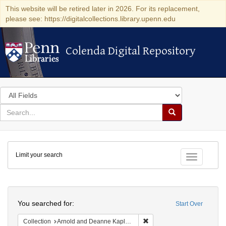
This website will be retired later in 2026. For its replacement,
please see: https://digitalcollections.library.upenn.edu
Colenda Digital Repository
Colenda Digital Repository
Search
in
for
search
Search
for
Colenda
Limit your search
Digital
Toggle fac
Repository
Search
You searched for:
Start Over
Remove constraint Collectio
Collection
Arnold and Deanne Kaplan Collection of Early American Judaica (University of Pennsylvania)