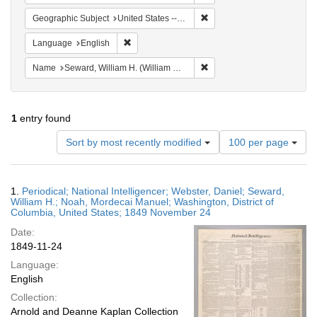
Remove constraint Geographi
Geographic Subject
United States -- District of Columbia -- Washington
Remove constraint Language: English
Language
English
Remove constraint Name: Se
Name
Seward, William H. (William Henry), 1801-1872
1
entry found
Number
Sort by most recently modified
100 per page
of
results
to
Search
1.
Periodical; National Intelligencer; Webster, Daniel; Seward,
display
Results
William H.; Noah, Mordecai Manuel; Washington, District of
per
Columbia, United States; 1849 November 24
page
Date:
1849-11-24
Language:
English
Collection:
Arnold and Deanne Kaplan Collection