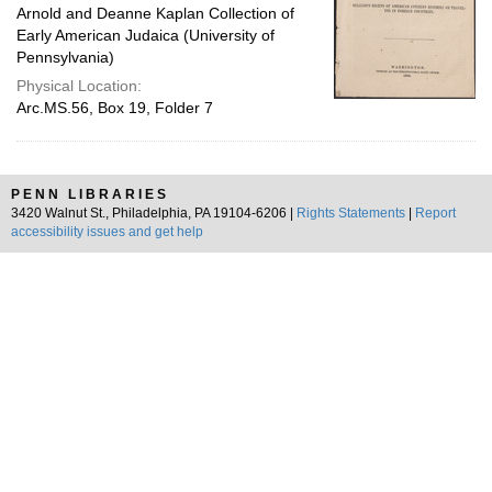
Arnold and Deanne Kaplan Collection of
Early American Judaica (University of
Pennsylvania)
Physical Location:
Arc.MS.56, Box 19, Folder 7
PENN LIBRARIES
3420 Walnut St., Philadelphia, PA 19104-6206 |
Rights Statements
|
Report
accessibility issues and get help