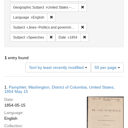
Remove constraint Geographi
Geographic Subject
United States -- District of Columbia -- Washington
Remove constraint Language: English
Language
English
Remove constraint Subject: 
Subject
Jews--Politics and government
Remove constraint Subject: Speeches
Remove constraint Date: 
Subject
Speeches
Date
1854
1
entry found
Number
Sort by least recently modified
50 per page
of
results
to
Search
1.
Pamphlet; Washington, District of Columbia, United States;
display
Results
1854 May 15
per
Date:
page
1854-05-15
Language:
English
Collection: