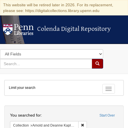
This website will be retired later in 2026. For its replacement,
please see: https://digitalcollections.library.upenn.edu
Colenda Digital Repository
Colenda Digital Repository
Search
in
for
search
Search
for
Colenda
Limit your search
Digital
Toggle fac
Repository
Search
You searched for:
Start Over
Remove constraint Collectio
Collection
Arnold and Deanne Kaplan Collection of Early American Judaica (University of Pennsylvania)