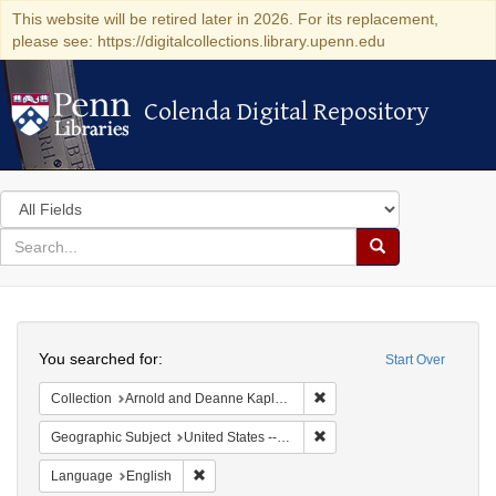
This website will be retired later in 2026. For its replacement,
please see: https://digitalcollections.library.upenn.edu
Colenda Digital Repository
Colenda Digital Repository
Search
in
for
search
Search
for
Colenda
Search
Digital
You searched for:
Start Over
Repository
Remove constraint Collectio
Collection
Arnold and Deanne Kaplan Collection of Early American Judaica (University of Pennsylvania)
Remove constraint Geographi
Geographic Subject
United States -- Florida
Remove constraint Language: English
Language
English