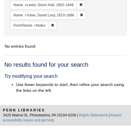
Remove constraint Name: Lewi
Name
Lewis, Dixon Hall, 1802-1848
Remove constraint Name: Yul
Name
Yulee, David Levy, 1810-1886
Remove constraint Form/Genre: Notes
Form/Genre
Notes
No entries found
Search
No results found for your search
Results
Try modifying your search
Use fewer keywords to start, then refine your search using
the links on the left.
PENN LIBRARIES
3420 Walnut St., Philadelphia, PA 19104-6206 |
Rights Statements
|
Report
accessibility issues and get help