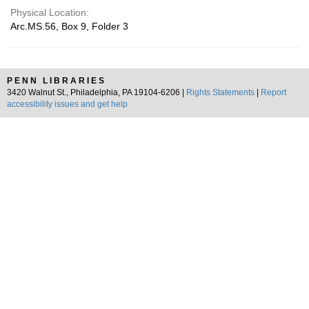
Physical Location:
Arc.MS.56, Box 9, Folder 3
PENN LIBRARIES
3420 Walnut St., Philadelphia, PA 19104-6206 |
Rights Statements
|
Report
accessibility issues and get help