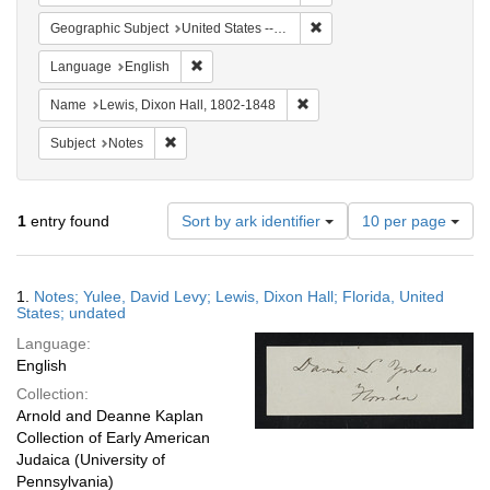
Remove constraint Geographi
Geographic Subject
United States -- Florida
Remove constraint Language: English
Language
English
Remove constraint Name: Lewi
Name
Lewis, Dixon Hall, 1802-1848
Remove constraint Subject: Notes
Subject
Notes
Number
1
entry found
Sort by ark identifier
10 per page
of
results
to
Search
1.
Notes; Yulee, David Levy; Lewis, Dixon Hall; Florida, United
display
Results
States; undated
per
Language:
page
English
Collection:
Arnold and Deanne Kaplan
Collection of Early American
Judaica (University of
Pennsylvania)