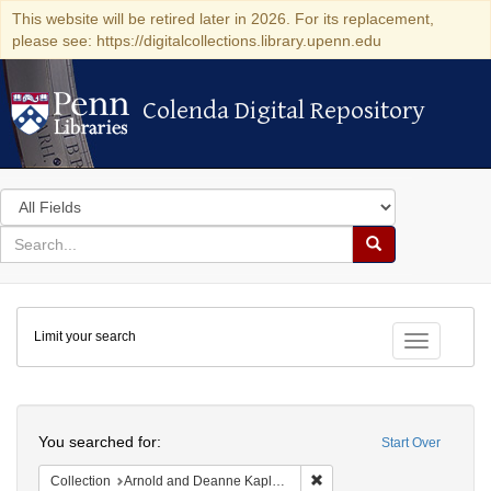
This website will be retired later in 2026. For its replacement,
please see: https://digitalcollections.library.upenn.edu
Colenda Digital Repository
Colenda Digital Repository
Search
in
for
search
Search
for
Colenda
Limit your search
Digital
Toggle fac
Repository
Search
You searched for:
Start Over
Remove constraint Collectio
Collection
Arnold and Deanne Kaplan Collection of Early American Judaica (University of Pennsylvania)