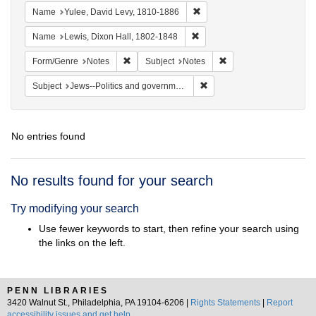
Remove constraint Name: Yul
Name
Yulee, David Levy, 1810-1886
Remove constraint Name: Lewi
Name
Lewis, Dixon Hall, 1802-1848
Remove constraint Form/Genre: Notes
Remove constraint Subj
Form/Genre
Notes
Subject
Notes
Remove constraint Subject: 
Subject
Jews--Politics and government
No entries found
Search
No results found for your search
Results
Try modifying your search
Use fewer keywords to start, then refine your search using
the links on the left.
PENN LIBRARIES
3420 Walnut St., Philadelphia, PA 19104-6206 |
Rights Statements
|
Report
accessibility issues and get help