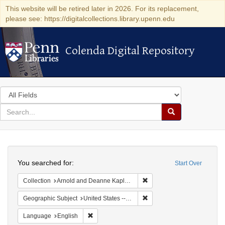
This website will be retired later in 2026. For its replacement,
please see: https://digitalcollections.library.upenn.edu
Colenda Digital Repository
Colenda Digital Repository
Search
in
for
search
Search
for
Colenda
Search
Digital
You searched for:
Start Over
Repository
Remove constraint Collectio
Collection
Arnold and Deanne Kaplan Collection of Early American Judaica (University of Pennsylvania)
Remove constraint Geographi
Geographic Subject
United States -- Florida
Remove constraint Language: English
Language
English