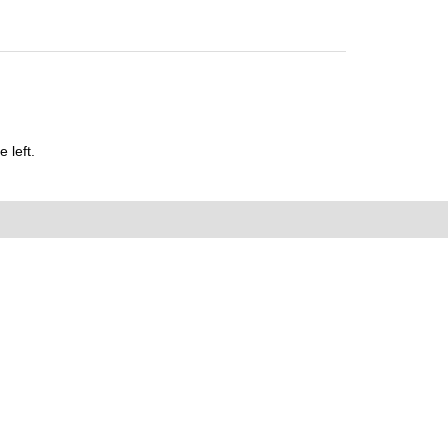
 left.