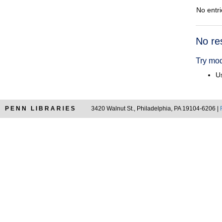
No entri
Searc
No re
Resul
Try mod
Us
PENN LIBRARIES
3420 Walnut St., Philadelphia, PA 19104-6206 |