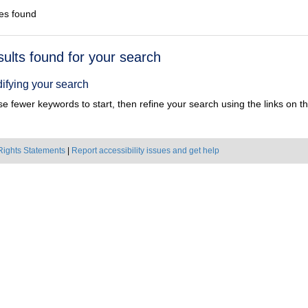
es found
h
sults found for your search
ts
ifying your search
e fewer keywords to start, then refine your search using the links on the
Rights Statements
|
Report accessibility issues and get help