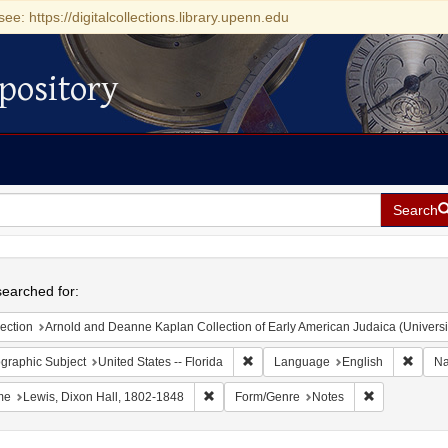
see: https://digitalcollections.library.upenn.edu
pository
Search
h
earched for:
ection
Arnold and Deanne Kaplan Collection of Early American Judaica (Universi
Remove constraint Geographic Subjec
Remov
graphic Subject
United States -- Florida
Language
English
N
Remove constraint Name: Lewis, Dixon Ha
Remove const
me
Lewis, Dixon Hall, 1802-1848
Form/Genre
Notes