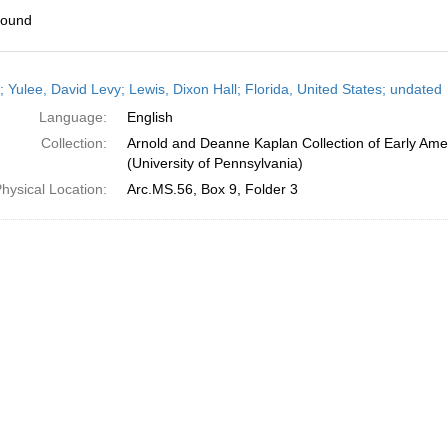
found
h
; Yulee, David Levy; Lewis, Dixon Hall; Florida, United States; undated
ts
Language:
English
Collection:
Arnold and Deanne Kaplan Collection of Early Ame
(University of Pennsylvania)
hysical Location:
Arc.MS.56, Box 9, Folder 3