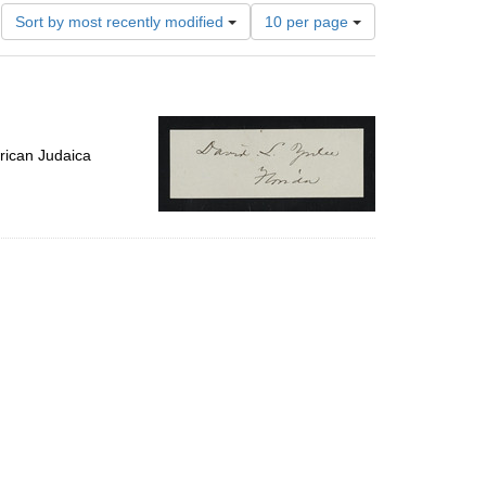
Number
Sort by most recently modified
10 per page
of
results
to
display
per
page
rican Judaica