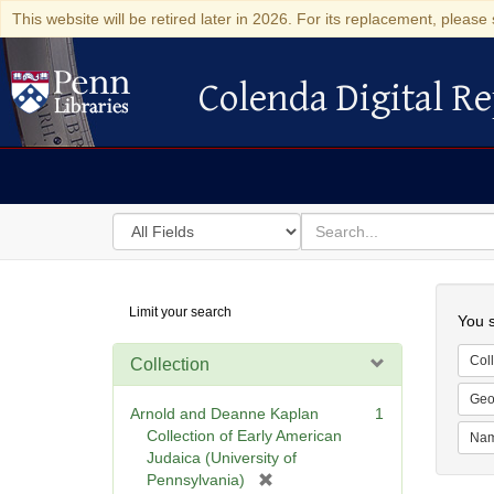
This website will be retired later in 2026. For its replacement, please 
Colenda Digital Re
Colenda Digital Repository
Search
for
search
in
for
Colenda
Searc
Limit your search
Digital
You s
Repository
Coll
Collection
Geo
Arnold and Deanne Kaplan
1
Collection of Early American
Na
Judaica (University of
[
Pennsylvania)