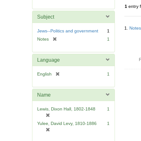
r
1
entry 
e
m
Subject
o
Searc
v
1.
Notes
Resul
Jews--Politics and government
1
e
[
Notes
1
]
r
e
m
P
Language
o
v
[
English
1
e
r
]
e
m
Name
o
v
Lewis, Dixon Hall, 1802-1848
1
e
[
]
r
Yulee, David Levy, 1810-1886
1
e
[
m
r
o