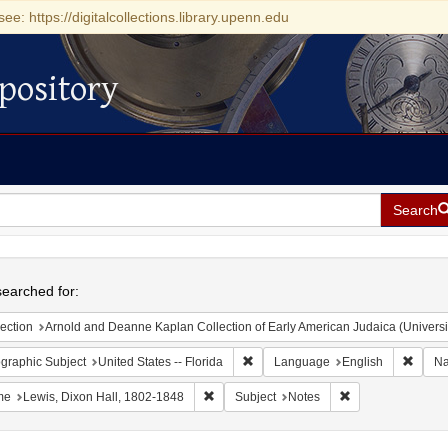
see: https://digitalcollections.library.upenn.edu
pository
Search
h
earched for:
ection
Arnold and Deanne Kaplan Collection of Early American Judaica (Universi
Remove constraint Geographic Subjec
Remov
graphic Subject
United States -- Florida
Language
English
N
Remove constraint Name: Lewis, Dixon Ha
Remove constraint
me
Lewis, Dixon Hall, 1802-1848
Subject
Notes