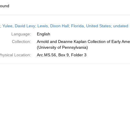
found
h
; Yulee, David Levy; Lewis, Dixon Hall; Florida, United States; undated
ts
Language:
English
Collection:
Arnold and Deanne Kaplan Collection of Early Ame
(University of Pennsylvania)
hysical Location:
Arc.MS.56, Box 9, Folder 3