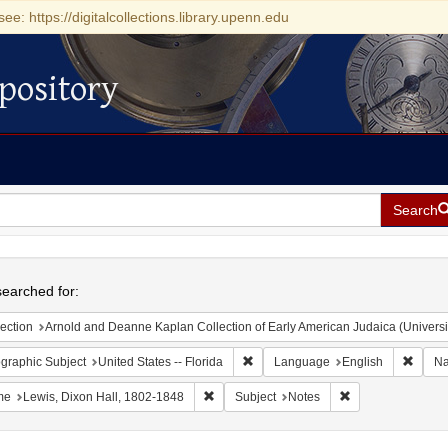
see: https://digitalcollections.library.upenn.edu
pository
Search
h
earched for:
ection
Arnold and Deanne Kaplan Collection of Early American Judaica (Universi
Remove constraint Geographic Subjec
Remov
graphic Subject
United States -- Florida
Language
English
N
Remove constraint Name: Lewis, Dixon Ha
Remove constraint
me
Lewis, Dixon Hall, 1802-1848
Subject
Notes