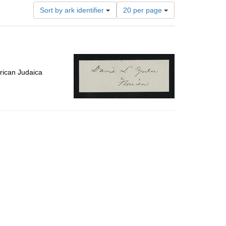
Number
Sort by ark identifier
20 per page
of
results
to
display
per
page
rican Judaica