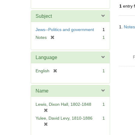
r
1
entry 
e
m
Subject
o
Searc
v
1.
Notes
Resul
Jews--Politics and government
1
e
[
Notes
1
]
r
e
m
P
Language
o
v
[
English
1
e
r
]
e
m
Name
o
v
Lewis, Dixon Hall, 1802-1848
1
e
[
]
r
Yulee, David Levy, 1810-1886
1
e
[
m
r
o