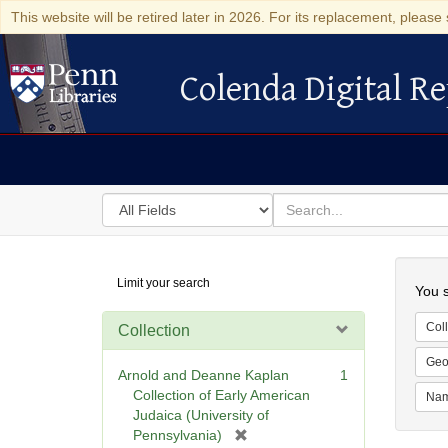
This website will be retired later in 2026. For its replacement, please 
Colenda Digital Re
Colenda Digital Repository
Search
for
search
in
for
Colenda
Searc
Limit your search
Digital
You s
Repository
Coll
Collection
Geo
Arnold and Deanne Kaplan
1
Collection of Early American
Na
Judaica (University of
[
Pennsylvania)