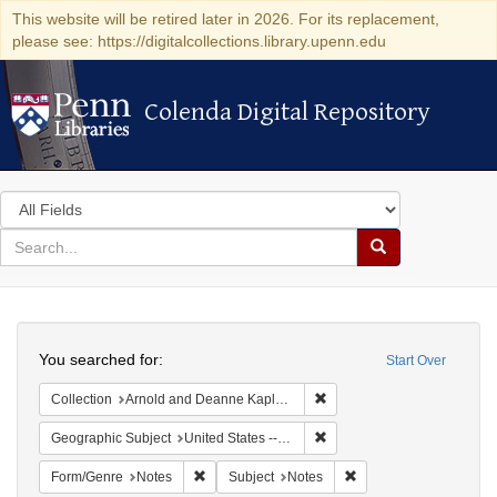
This website will be retired later in 2026. For its replacement,
please see: https://digitalcollections.library.upenn.edu
Colenda Digital Repository
Colenda Digital Repository
Search
in
for
search
Search
for
Colenda
Search
Digital
You searched for:
Start Over
Repository
Remove constraint Collectio
Collection
Arnold and Deanne Kaplan Collection of Early American Judaica (University of Pennsylvania)
Remove constraint Geographi
Geographic Subject
United States -- Florida
Remove constraint Form/Genre: Notes
Remove constraint Subj
Form/Genre
Notes
Subject
Notes