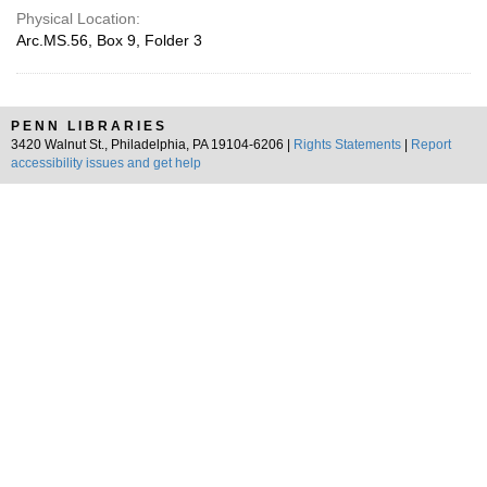
Physical Location:
Arc.MS.56, Box 9, Folder 3
PENN LIBRARIES
3420 Walnut St., Philadelphia, PA 19104-6206 |
Rights Statements
|
Report
accessibility issues and get help