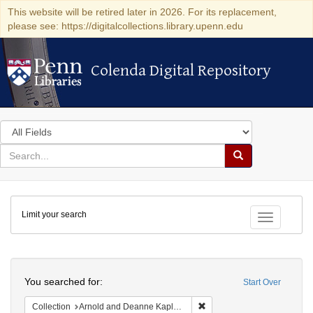
This website will be retired later in 2026. For its replacement,
please see: https://digitalcollections.library.upenn.edu
Colenda Digital Repository
Colenda Digital Repository
Search
in
for
search
Search
for
Colenda
Limit your search
Digital
Toggle fac
Repository
Search
You searched for:
Start Over
Remove constraint Collectio
Collection
Arnold and Deanne Kaplan Collection of Early American Judaica (University of Pennsylvania)