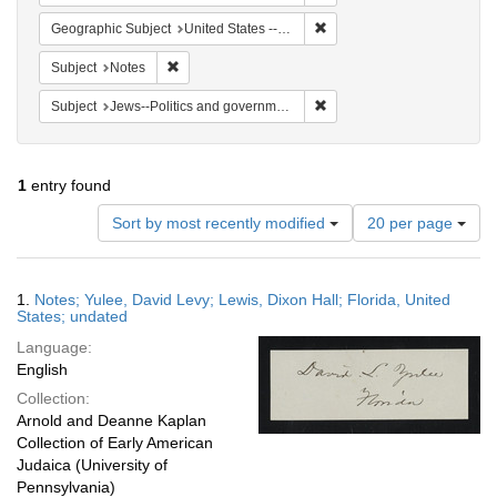
Remove constraint Geographi
Geographic Subject
United States -- Florida
Remove constraint Subject: Notes
Subject
Notes
Remove constraint Subject: 
Subject
Jews--Politics and government
1
entry found
Number
Sort by most recently modified
20 per page
of
results
to
Search
1.
Notes; Yulee, David Levy; Lewis, Dixon Hall; Florida, United
display
Results
States; undated
per
Language:
page
English
Collection:
Arnold and Deanne Kaplan
Collection of Early American
Judaica (University of
Pennsylvania)