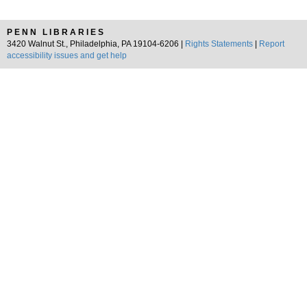
PENN LIBRARIES
3420 Walnut St., Philadelphia, PA 19104-6206 |
Rights Statements
|
Report
accessibility issues and get help