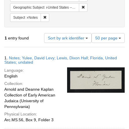
Remove constraint Geographi
Geographic Subject
United States -- Florida
Remove constraint Subject: Notes
Subject
Notes
Number
1
entry found
Sort by ark identifier
50 per page
of
results
to
Search
1.
Notes; Yulee, David Levy; Lewis, Dixon Hall; Florida, United
display
Results
States; undated
per
Language:
page
English
Collection:
Arnold and Deanne Kaplan
Collection of Early American
Judaica (University of
Pennsylvania)
Physical Location:
Arc.MS.56, Box 9, Folder 3