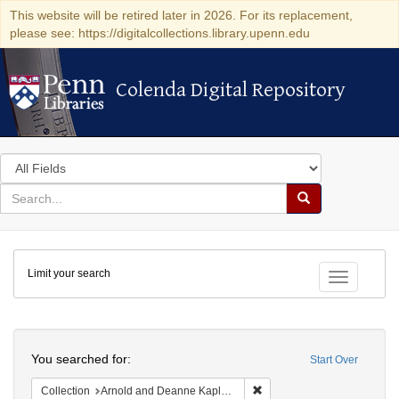
This website will be retired later in 2026. For its replacement,
please see: https://digitalcollections.library.upenn.edu
Colenda Digital Repository
Colenda Digital Repository
Search
in
for
search
Search
for
Colenda
Limit your search
Digital
Toggle fac
Repository
Search
You searched for:
Start Over
Remove constraint Collectio
Collection
Arnold and Deanne Kaplan Collection of Early American Judaica (University of Pennsylvania)