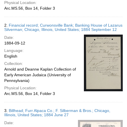
Physical Location:
Arc.MS.56, Box 14, Folder 3
2.
Financial record; Curwonsville Bank; Banking House of Lazarus
Silverman; Chicago, Illinois, United States; 1884 September 12
Date:
1884-09-12
Language:
English
Collection:
Arnold and Deanne Kaplan Collection of
Early American Judaica (University of
Pennsylvania)
Physical Location:
Arc.MS.56, Box 14, Folder 3
3.
Billhead; Furr Alpaca Co.; F. Silberman & Bros.; Chicago,
Illinois, United States; 1884 June 27
Date: