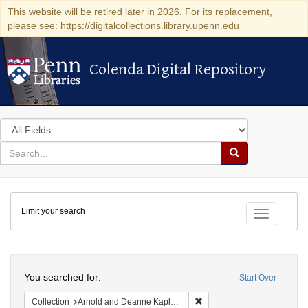
This website will be retired later in 2026. For its replacement,
please see: https://digitalcollections.library.upenn.edu
Colenda Digital Repository
Colenda Digital Repository
Search
in
for
search
Search
for
Colenda
Limit your search
Digital
Toggle fac
Repository
Search
You searched for:
Start Over
Remove constraint Collectio
Collection
Arnold and Deanne Kaplan Collection of Early American Judaica (University of Pennsylvania)