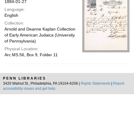
1884-01-27
Language:
English
Collection:
Arnold and Deanne Kaplan Collection
of Early American Judaica (University
of Pennsylvania)
Physical Location:
Arc.MS.56, Box 9, Folder 11
PENN LIBRARIES
3420 Walnut St., Philadelphia, PA 19104-6206 |
Rights Statements
|
Report
accessibility issues and get help