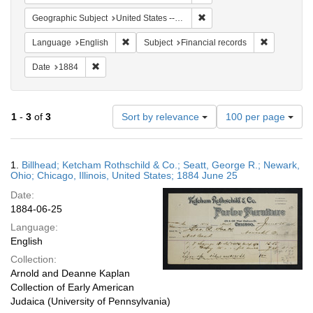
Remove constraint Geographic
Geographic Subject
United States -- Illinois -- Chicago
Remove constraint Language: English
Remove cons
Language
English
Subject
Financial records
Remove constraint Date: 1884
Date
1884
Number
1
-
3
of
3
Sort by relevance
100 per page
of
results
to
Search
1.
Billhead; Ketcham Rothschild & Co.; Seatt, George R.; Newark,
display
Results
Ohio; Chicago, Illinois, United States; 1884 June 25
per
Date:
page
1884-06-25
Language:
English
Collection:
Arnold and Deanne Kaplan
Collection of Early American
Judaica (University of Pennsylvania)