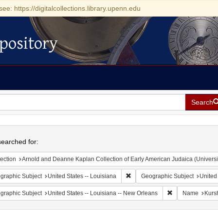
see: https://digitalcollections.library.upenn.edu
pository
Search
h
earched for:
ection
Arnold and Deanne Kaplan Collection of Early American Judaica (Universi
Remove constraint Geographic Su
graphic Subject
United States -- Louisiana
Geographic Subject
United
Remove constrain
graphic Subject
United States -- Louisiana -- New Orleans
Name
Kurs