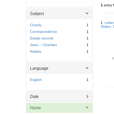
r
1
entry 
e
m
Subject
o
Searc
v
1.
Lette
Resul
Charity
1
States;
e
Correspondence
1
]
Estate records
1
Jews -- Charities
1
Rabbis
1
P
Language
English
1
Date
Name