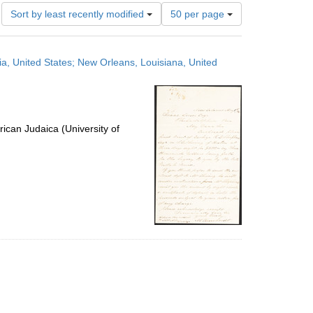
Number
Sort by least recently modified
50 per page
of
results
to
ia, United States; New Orleans, Louisiana, United
display
per
page
ican Judaica (University of