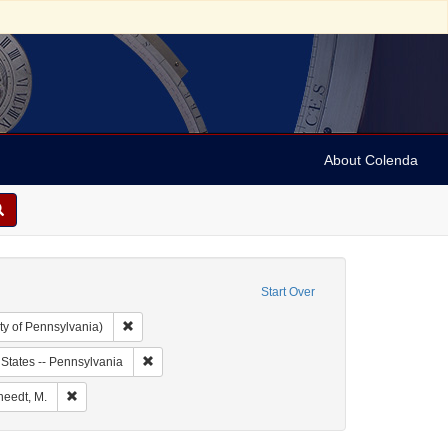
About Colenda
Start Over
Remove constraint Collection: Arnold and Deanne Kaplan C
ty of Pennsylvania)
bject: United States -- Louisiana
Remove constraint Geographic Subject: United States 
 States -- Pennsylvania
t Geographic Subject: United States -- Louisiana -- New Orleans
Remove constraint Name: Kursheedt, M.
heedt, M.