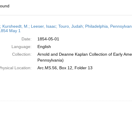
found
h
r; Kursheedt, M.; Leeser, Isaac; Touro, Judah; Philadelphia, Pennsylvan
ts
 1854 May 1
Date:
1854-05-01
Language:
English
Collection:
Arnold and Deanne Kaplan Collection of Early Amer
Pennsylvania)
hysical Location:
Arc.MS.56, Box 12, Folder 13