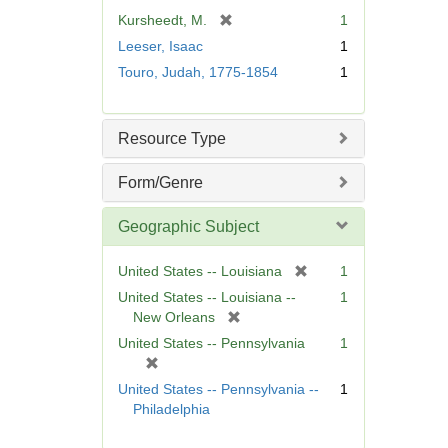
[
Kursheedt, M.
1
r
Leeser, Isaac
1
e
Touro, Judah, 1775-1854
1
m
o
v
Resource Type
e
]
Form/Genre
Geographic Subject
[
United States -- Louisiana
1
r
United States -- Louisiana --
1
e
[
New Orleans
m
r
United States -- Pennsylvania
1
o
e
[
v
m
r
United States -- Pennsylvania --
1
e
o
e
Philadelphia
]
v
m
e
o