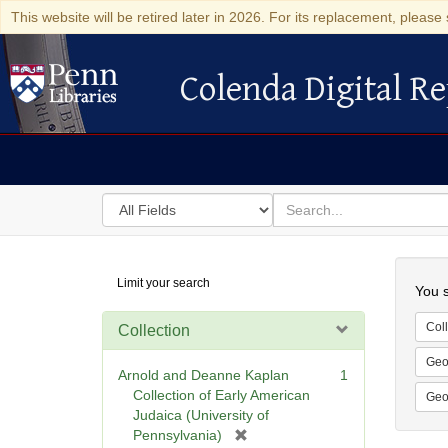
This website will be retired later in 2026. For its replacement, please 
Colenda Digital Re
Colenda Digital Repository
Search
for
search
in
for
Colenda
Searc
Limit your search
Digital
You s
Repository
Coll
Collection
Geo
Arnold and Deanne Kaplan
1
Collection of Early American
Geo
Judaica (University of
[
Pennsylvania)