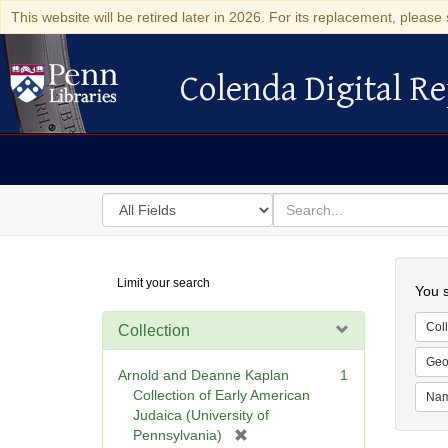
This website will be retired later in 2026. For its replacement, please 
Colenda Digital Re
Colenda Digital Repository
Search
for
search
in
for
Colenda
Searc
Limit your search
Digital
You s
Repository
Coll
Collection
Geo
Arnold and Deanne Kaplan
1
Collection of Early American
Na
Judaica (University of
[
Pennsylvania)