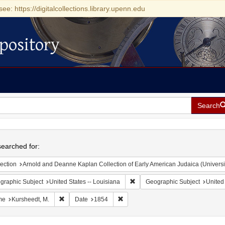
see: https://digitalcollections.library.upenn.edu
pository
Search
h
earched for:
ection
Arnold and Deanne Kaplan Collection of Early American Judaica (Universi
Remove constraint Geographic Su
graphic Subject
United States -- Louisiana
Geographic Subject
United 
Remove constraint Name: Kursheedt, M.
Remove constraint Date: 1854
me
Kursheedt, M.
Date
1854