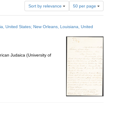
Number
Sort by relevance
50 per page
of
results
to
ia, United States; New Orleans, Louisiana, United
display
per
page
ican Judaica (University of