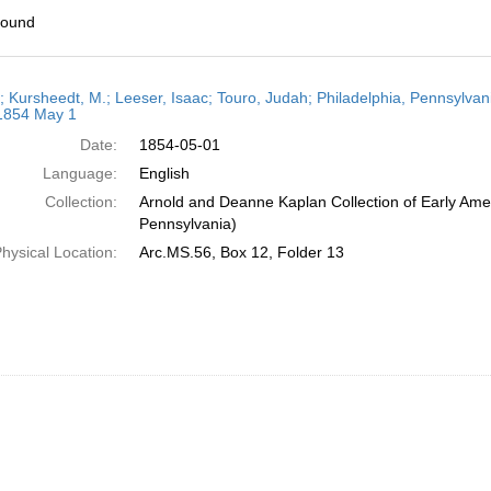
found
h
r; Kursheedt, M.; Leeser, Isaac; Touro, Judah; Philadelphia, Pennsylvan
ts
 1854 May 1
Date:
1854-05-01
Language:
English
Collection:
Arnold and Deanne Kaplan Collection of Early Amer
Pennsylvania)
hysical Location:
Arc.MS.56, Box 12, Folder 13