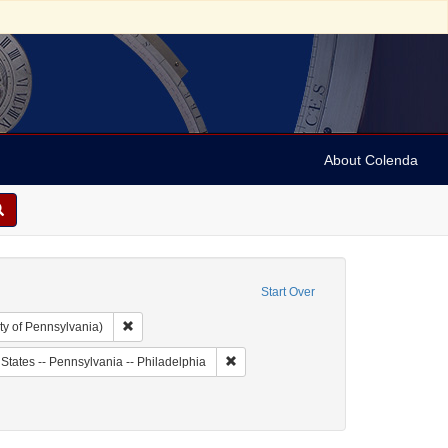
About Colenda
Start Over
Remove constraint Collection: Arnold and Deanne Kaplan C
ty of Pennsylvania)
bject: United States -- Louisiana
Remove constraint Geographic Subject: 
States -- Pennsylvania -- Philadelphia