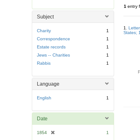
r
1
entry 
e
m
Subject
o
Searc
v
1.
Lette
Resul
Charity
1
States;
e
Correspondence
1
]
Estate records
1
Jews -- Charities
1
Rabbis
1
P
Language
English
1
Date
[
1854
1
r