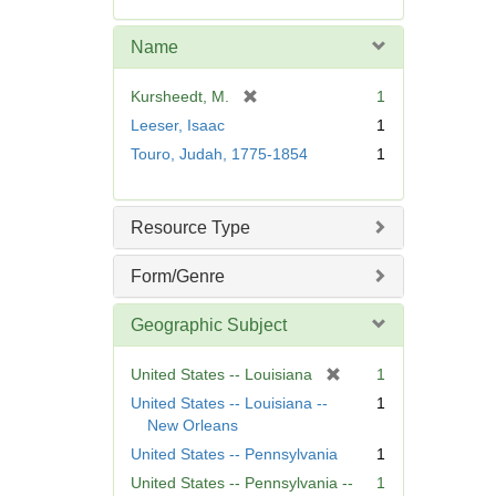
e
m
Name
o
v
[
Kursheedt, M.
1
e
r
Leeser, Isaac
1
]
e
Touro, Judah, 1775-1854
1
m
o
v
Resource Type
e
]
Form/Genre
Geographic Subject
[
United States -- Louisiana
1
r
United States -- Louisiana --
1
e
New Orleans
m
United States -- Pennsylvania
1
o
United States -- Pennsylvania --
1
v