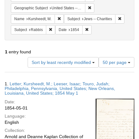
Remove constraint Geographi
Geographic Subject
United States -- Louisiana
Remove constraint Name: Kursheedt, M.
Remove con
Name
Kursheedt, M.
Subject
Jews -- Charities
Remove constraint Subject: Rabbis
Remove constraint Date: 185
Subject
Rabbis
Date
1854
1
entry found
Number
Sort by least recently modified
50 per page
of
results
to
Search
1.
Letter; Kursheedt, M.; Leeser, Isaac; Touro, Judah;
display
Results
Philadelphia, Pennsylvania, United States; New Orleans,
per
Louisiana, United States; 1854 May 1
page
Date:
1854-05-01
Language:
English
Collection:
Arnold and Deanne Kaplan Collection of