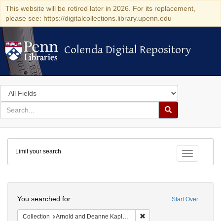
This website will be retired later in 2026. For its replacement,
please see: https://digitalcollections.library.upenn.edu
Colenda Digital Repository
Colenda Digital Repository
Search
in
for
search
Search
for
Colenda
Limit your search
Digital
Toggle fac
Repository
Search
You searched for:
Start Over
Remove constraint Collectio
Collection
Arnold and Deanne Kaplan Collection of Early American Judaica (University of Pennsylvania)