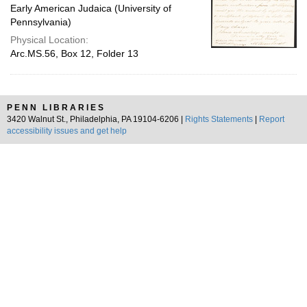
Early American Judaica (University of
Pennsylvania)
Physical Location:
Arc.MS.56, Box 12, Folder 13
PENN LIBRARIES
3420 Walnut St., Philadelphia, PA 19104-6206 |
Rights Statements
|
Report
accessibility issues and get help