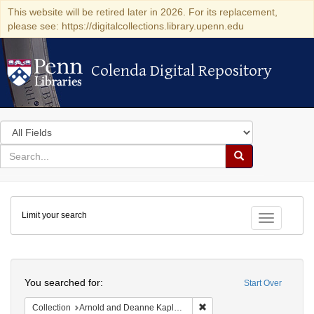
This website will be retired later in 2026. For its replacement,
please see: https://digitalcollections.library.upenn.edu
Colenda Digital Repository
Colenda Digital Repository
Search
in
for
search
Search
for
Colenda
Limit your search
Digital
Toggle fac
Repository
Search
You searched for:
Start Over
Remove constraint Collectio
Collection
Arnold and Deanne Kaplan Collection of Early American Judaica (University of Pennsylvania)