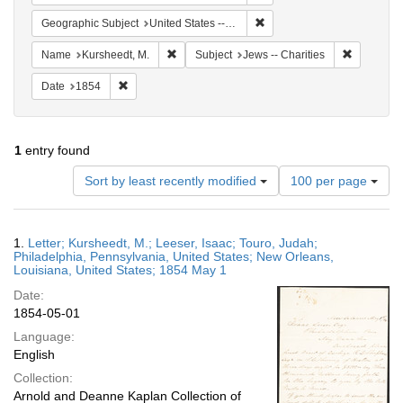
Remove constraint Geographi
Geographic Subject
United States -- Louisiana
Remove constraint Name: Kursheedt, M.
Remove con
Name
Kursheedt, M.
Subject
Jews -- Charities
Remove constraint Date: 1854
Date
1854
1
entry found
Number
Sort by least recently modified
100 per page
of
results
to
Search
1.
Letter; Kursheedt, M.; Leeser, Isaac; Touro, Judah;
display
Results
Philadelphia, Pennsylvania, United States; New Orleans,
per
Louisiana, United States; 1854 May 1
page
Date:
1854-05-01
Language:
English
Collection:
Arnold and Deanne Kaplan Collection of