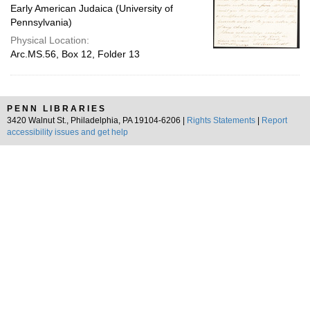
Early American Judaica (University of
Pennsylvania)
Physical Location:
Arc.MS.56, Box 12, Folder 13
PENN LIBRARIES
3420 Walnut St., Philadelphia, PA 19104-6206 |
Rights Statements
|
Report
accessibility issues and get help