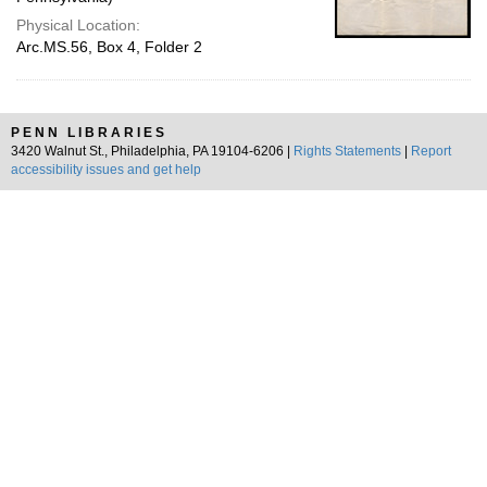
Physical Location:
Arc.MS.56, Box 4, Folder 2
PENN LIBRARIES
3420 Walnut St., Philadelphia, PA 19104-6206 |
Rights Statements
|
Report
accessibility issues and get help