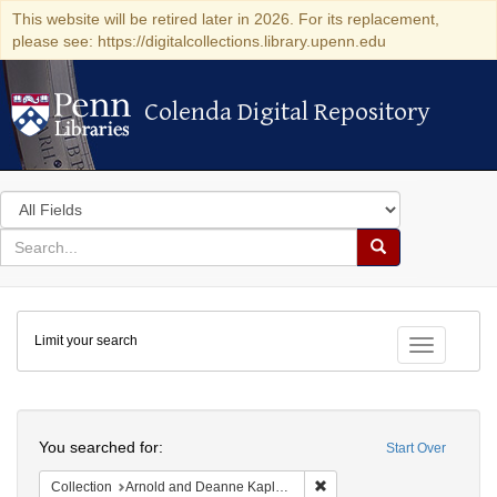
This website will be retired later in 2026. For its replacement,
please see: https://digitalcollections.library.upenn.edu
Colenda Digital Repository
Colenda Digital Repository
Search
in
for
search
Search
for
Colenda
Limit your search
Digital
Toggle fac
Repository
Search
You searched for:
Start Over
Remove constraint Collectio
Collection
Arnold and Deanne Kaplan Collection of Early American Judaica (University of Pennsylvania)