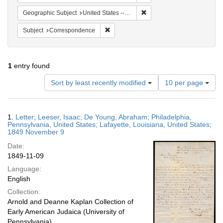
Remove constraint Geographi
Geographic Subject
United States -- Louisiana -- Lafayette
Remove constraint Subject: Corresponde
Subject
Correspondence
1
entry found
Number
Sort by least recently modified
10 per page
of
results
to
Search
1.
Letter; Leeser, Isaac; De Young, Abraham; Philadelphia,
display
Results
Pennsylvania, United States; Lafayette, Louisiana, United States;
per
1849 November 9
page
Date:
1849-11-09
Language:
English
Collection:
Arnold and Deanne Kaplan Collection of
Early American Judaica (University of
Pennsylvania)