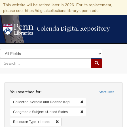
This website will be retired later in 2026. For its replacement,
please see: https://digitalcollections.library.upenn.edu
Colenda Digital Repository
Colenda Digital Repository
Search
in
for
search
Search
for
Colenda
Search
Digital
You searched for:
Start Over
Repository
Remove constraint Collectio
Collection
Arnold and Deanne Kaplan Collection of Early American Judaica (University of Pennsylvania)
Remove constraint Geographi
Geographic Subject
United States -- Louisiana -- New Orleans
Remove constraint Resource Type: Letters
Resource Type
Letters