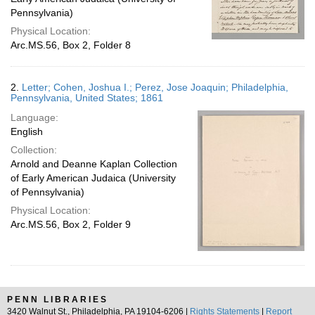
Pennsylvania)
Physical Location:
Arc.MS.56, Box 2, Folder 8
2.
Letter; Cohen, Joshua I.; Perez, Jose Joaquin; Philadelphia,
Pennsylvania, United States; 1861
Language:
English
Collection:
Arnold and Deanne Kaplan Collection
of Early American Judaica (University
of Pennsylvania)
Physical Location:
Arc.MS.56, Box 2, Folder 9
PENN LIBRARIES
3420 Walnut St., Philadelphia, PA 19104-6206 |
Rights Statements
|
Report