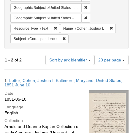
Remove constraint Geographi
Geographic Subject
United States -- Maryland
Remove constraint Geographi
Geographic Subject
United States -- Maryland -- Baltimore
Remove constraint Resource Type: Text
Remove cons
Resource Type
Text
Name
Cohen, Joshua I.
Remove constraint Subject: Corresponde
Subject
Correspondence
Number
1
-
2
of
2
Sort by ark identifier
20 per page
of
results
to
Search
1.
Letter; Cohen, Joshua I; Baltimore, Maryland, United States;
display
Results
1851 June 10
per
Date:
page
1851-05-10
Language:
English
Collection:
Arnold and Deanne Kaplan Collection of
Early American Judaica (University of