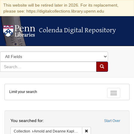
This website will be retired later in 2026. For its replacement,
please see: https://digitalcollections.library.upenn.edu
Colenda Digital Repository
Colenda Digital Repository
Search
in
for
search
Search
for
Colenda
Limit your search
Digital
Toggle fac
Repository
Search
You searched for:
Start Over
Remove constraint Collectio
Collection
Arnold and Deanne Kaplan Collection of Early American Judaica (University of Pennsylvania)