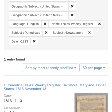
Remove constraint Geographi
Geographic Subject
United States -- Maryland
Remove constraint Geographi
Geographic Subject
United States -- Maryland -- Baltimore
Remove constraint Language: English
Remove 
Language
English
Name
Niles' Weekly Register
Remove constraint Subject: Periodicals
Remove constra
Subject
Periodicals
Subject
Newspapers
Remove constraint Date: 1813
Date
1813
1
entry found
Number
Sort by most recently modified
50 per page
of
results
to
Search
1.
Periodical; Niles' Weekly Register; Baltimore, Maryland, United
display
Results
States; 1813 November 13
per
Date:
page
1813-11-13
Language: