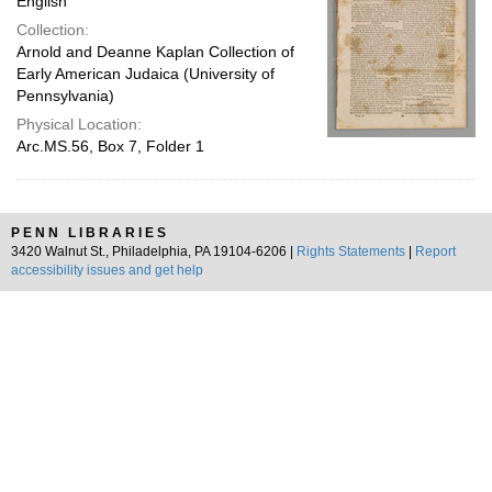
English
Collection:
Arnold and Deanne Kaplan Collection of
Early American Judaica (University of
Pennsylvania)
Physical Location:
Arc.MS.56, Box 7, Folder 1
PENN LIBRARIES
3420 Walnut St., Philadelphia, PA 19104-6206 |
Rights Statements
|
Report
accessibility issues and get help