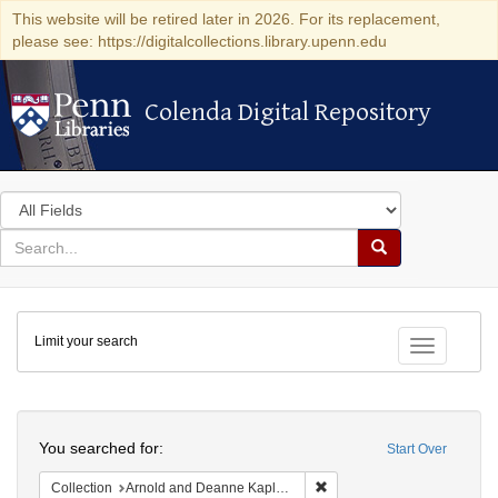
This website will be retired later in 2026. For its replacement,
please see: https://digitalcollections.library.upenn.edu
Colenda Digital Repository
Colenda Digital Repository
Search
in
for
search
Search
for
Colenda
Limit your search
Digital
Toggle fac
Repository
Search
You searched for:
Start Over
Remove constraint Collectio
Collection
Arnold and Deanne Kaplan Collection of Early American Judaica (University of Pennsylvania)