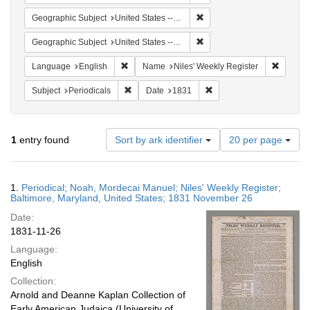
Remove constraint Geographi
Geographic Subject
United States -- Maryland
Remove constraint Geographi
Geographic Subject
United States -- Maryland -- Baltimore
Remove constraint Language: English
Remove 
Language
English
Name
Niles' Weekly Register
Remove constraint Subject: Periodicals
Remove constraint Date:
Subject
Periodicals
Date
1831
Number
1
entry found
Sort by ark identifier
20 per page
of
results
to
Search
1.
Periodical; Noah, Mordecai Manuel; Niles' Weekly Register;
display
Results
Baltimore, Maryland, United States; 1831 November 26
per
Date:
page
1831-11-26
Language:
English
Collection:
Arnold and Deanne Kaplan Collection of
Early American Judaica (University of