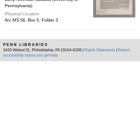
Pennsylvania)
Physical Location:
Arc.MS.56, Box 5, Folder 3
PENN LIBRARIES
3420 Walnut St., Philadelphia, PA 19104-6206 |
Rights Statements
|
Report
accessibility issues and get help