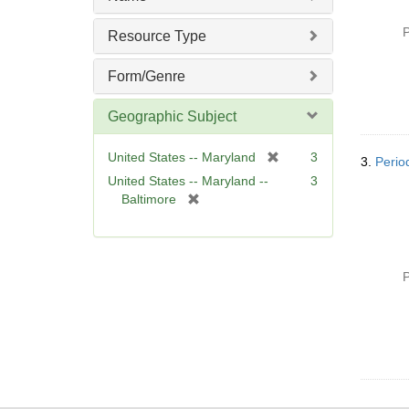
e
]
P
Resource Type
Form/Genre
Geographic Subject
[
United States -- Maryland
3
3.
Perio
r
United States -- Maryland --
3
e
[
Baltimore
m
r
o
e
v
m
e
o
P
]
v
e
]