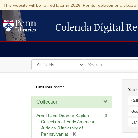
This website will be retired later in 2026. For its replacement, please 
Colenda Digital Re
Colenda Digital Repository
Search
for
search
in
for
Colenda
Searc
Limit your search
Digital
You s
Repository
Coll
Collection
Geo
Arnold and Deanne Kaplan
3
Collection of Early American
Lan
Judaica (University of
[
Pennsylvania)