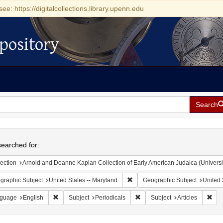
see: https://digitalcollections.library.upenn.edu
pository
Search
h
earched for:
ection
Arnold and Deanne Kaplan Collection of Early American Judaica (Universi
Remove constraint Geographic Sub
graphic Subject
United States -- Maryland
Geographic Subject
United 
Remove constraint Language: English
Remove constraint Subject: Pe
Remo
guage
English
Subject
Periodicals
Subject
Articles