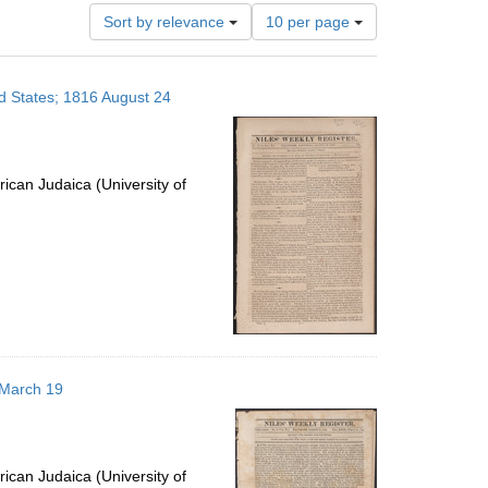
Number
Sort by relevance
10 per page
of
results
to
ed States; 1816 August 24
display
per
page
ican Judaica (University of
5 March 19
ican Judaica (University of