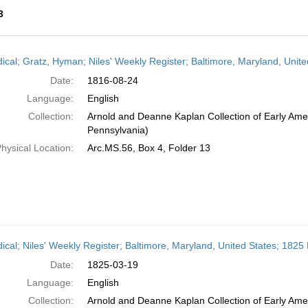
3
h
dical; Gratz, Hyman; Niles' Weekly Register; Baltimore, Maryland, Unit
ts
Date:
1816-08-24
Language:
English
Collection:
Arnold and Deanne Kaplan Collection of Early Amer
Pennsylvania)
hysical Location:
Arc.MS.56, Box 4, Folder 13
dical; Niles' Weekly Register; Baltimore, Maryland, United States; 182
Date:
1825-03-19
Language:
English
Collection:
Arnold and Deanne Kaplan Collection of Early Amer