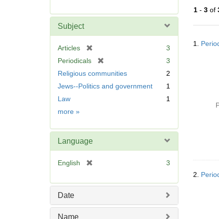
r
1
-
3
of
e
m
Subject
o
Searc
v
1.
Perio
Resul
[
Articles
3
e
r
[
Periodicals
3
]
e
r
Religious communities
2
m
e
Jews--Politics and government
1
o
m
v
Law
1
o
P
e
v
Subject
more
»
]
e
]
Language
[
English
3
r
2.
Perio
e
m
Date
o
v
Name