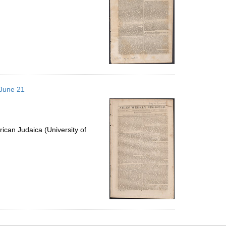
 June 21
ican Judaica (University of