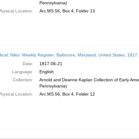
Pennsylvania)
hysical Location:
Arc.MS.56, Box 4, Folder 13
dical; Niles' Weekly Register; Baltimore, Maryland, United States; 1817
Date:
1817-06-21
Language:
English
Collection:
Arnold and Deanne Kaplan Collection of Early Amer
Pennsylvania)
hysical Location:
Arc.MS.56, Box 4, Folder 12