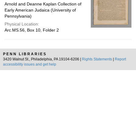
Arnold and Deanne Kaplan Collection of
Early American Judaica (University of
Pennsylvania)
Physical Location:
Arc.MS.56, Box 10, Folder 2
PENN LIBRARIES
3420 Walnut St., Philadelphia, PA 19104-6206 |
Rights Statements
|
Report
accessibility issues and get help