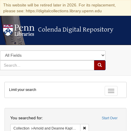
This website will be retired later in 2026. For its replacement,
please see: https://digitalcollections.library.upenn.edu
Colenda Digital Repository
Colenda Digital Repository
Search
in
for
search
Search
for
Colenda
Limit your search
Digital
Toggle fac
Repository
Search
You searched for:
Start Over
Remove constraint Collectio
Collection
Arnold and Deanne Kaplan Collection of Early American Judaica (University of Pennsylvania)