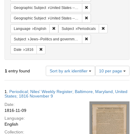
Remove constraint Geographi
Geographic Subject
United States -- Maryland
Remove constraint Geographi
Geographic Subject
United States -- Maryland -- Baltimore
Remove constraint Language: English
Remove constraint
Language
English
Subject
Periodicals
Remove constraint Subject: 
Subject
Jews--Politics and government
Remove constraint Date: 1816
Date
1816
Number
1
entry found
Sort by ark identifier
10 per page
of
results
to
Search
1.
Periodical; Niles' Weekly Register; Baltimore, Maryland, United
display
Results
States; 1816 November 9
per
Date:
page
1816-11-09
Language:
English
Collection: