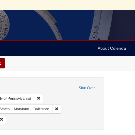
About Colenda
Start Over
Remove constraint Collection: Arnold and Deanne Kaplan C
ty of Pennsylvania)
ject: United States -- Maryland
Remove constraint Geographic Subject: United 
States -- Maryland -- Baltimore
Subject: Correspondence
Remove constraint Date: 1851