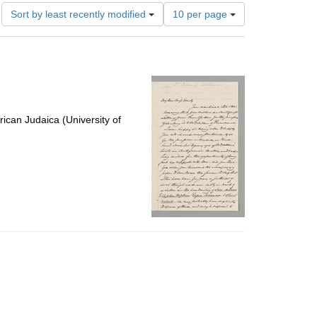
Number
Sort by least recently modified
10 per page
of
results
to
display
per
page
ican Judaica (University of