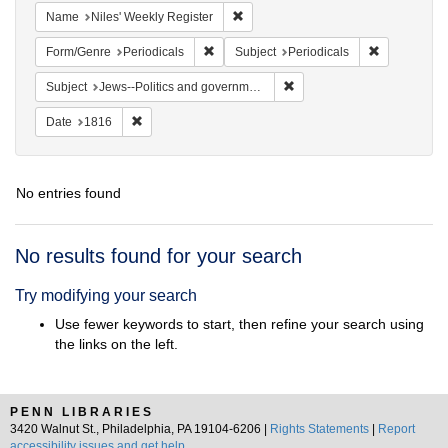
Remove constraint Name: Niles' Week
Name
Niles' Weekly Register
Remove constraint Form/Genre: Periodical
Remove const
Form/Genre
Periodicals
Subject
Periodicals
Remove constraint Subject: 
Subject
Jews--Politics and government
Remove constraint Date: 1816
Date
1816
No entries found
Search
No results found for your search
Results
Try modifying your search
Use fewer keywords to start, then refine your search using
the links on the left.
PENN LIBRARIES
3420 Walnut St., Philadelphia, PA 19104-6206 |
Rights Statements
|
Report
accessibility issues and get help