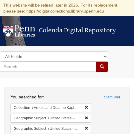
This website will be retired later in 2026. For its replacement,
please see: https://digitalcollections.library.upenn.edu
Colenda Digital Repository
Colenda Digital Repository
Search
in
for
search
Search
for
Colenda
Search
Digital
You searched for:
Start Over
Repository
Remove constraint Collectio
Collection
Arnold and Deanne Kaplan Collection of Early American Judaica (University of Pennsylvania)
Remove constraint Geographi
Geographic Subject
United States -- Maryland
Remove constraint Geographi
Geographic Subject
United States -- Maryland -- Baltimore