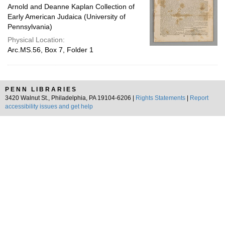
Arnold and Deanne Kaplan Collection of
Early American Judaica (University of
Pennsylvania)
Physical Location:
Arc.MS.56, Box 7, Folder 1
PENN LIBRARIES
3420 Walnut St., Philadelphia, PA 19104-6206 |
Rights Statements
|
Report
accessibility issues and get help