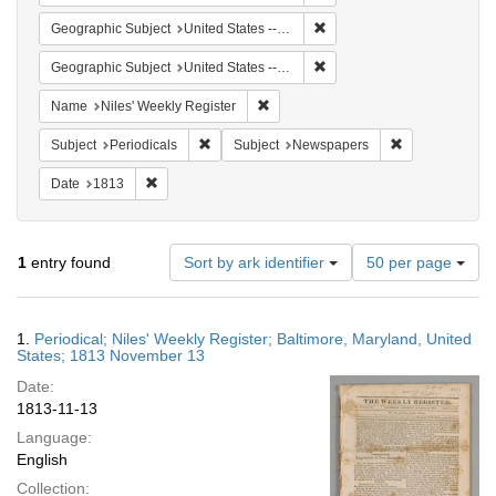
Remove constraint Geographi
Geographic Subject
United States -- Maryland
Remove constraint Geographi
Geographic Subject
United States -- Maryland -- Baltimore
Remove constraint Name: Niles' Week
Name
Niles' Weekly Register
Remove constraint Subject: Periodicals
Remove constra
Subject
Periodicals
Subject
Newspapers
Remove constraint Date: 1813
Date
1813
Number
1
entry found
Sort by ark identifier
50 per page
of
results
to
Search
1.
Periodical; Niles' Weekly Register; Baltimore, Maryland, United
display
Results
States; 1813 November 13
per
Date:
page
1813-11-13
Language:
English
Collection: