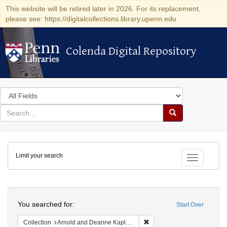
This website will be retired later in 2026. For its replacement,
please see: https://digitalcollections.library.upenn.edu
Colenda Digital Repository
Colenda Digital Repository
Search
in
for
search
Search
for
Colenda
Limit your search
Digital
Toggle fac
Repository
Search
You searched for:
Start Over
Remove constraint Collectio
Collection
Arnold and Deanne Kaplan Collection of Early American Judaica (University of Pennsylvania)