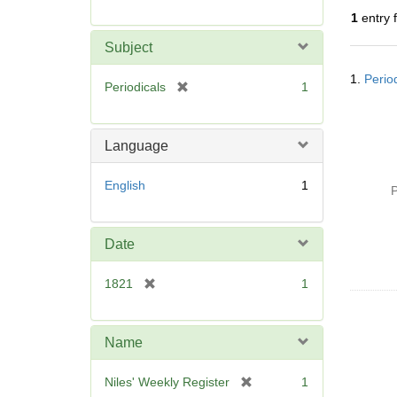
r
1
entry 
e
m
Subject
o
Searc
v
1.
Perio
Resul
[
Periodicals
1
e
r
]
e
m
Language
o
v
English
1
P
e
]
Date
[
1821
1
r
e
m
Name
o
v
[
Niles' Weekly Register
1
e