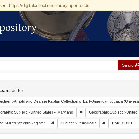
see: https://digitalcollections.library.upenn.edu
pository
Search
h
earched for:
ection
Arnold and Deanne Kaplan Collection of Early American Judaica (Universi
Remove constraint Geographic Sub
graphic Subject
United States -- Maryland
Geographic Subject
United 
Remove constraint Name: Niles' Weekly Register
Remove constraint S
me
Niles' Weekly Register
Subject
Periodicals
Date
1821