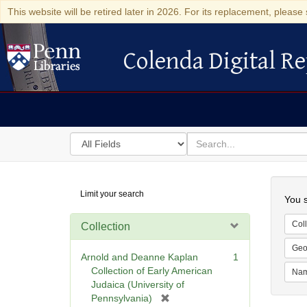
This website will be retired later in 2026. For its replacement, please 
Colenda Digital Re
Colenda Digital Repository
Search
for
search
in
for
Colenda
Searc
Limit your search
Digital
You s
Repository
Coll
Collection
Geo
Arnold and Deanne Kaplan
1
Collection of Early American
Na
Judaica (University of
[
Pennsylvania)