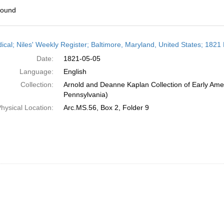
found
h
dical; Niles' Weekly Register; Baltimore, Maryland, United States; 1821
ts
Date:
1821-05-05
Language:
English
Collection:
Arnold and Deanne Kaplan Collection of Early Amer
Pennsylvania)
hysical Location:
Arc.MS.56, Box 2, Folder 9