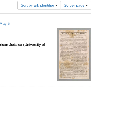
Number
Sort by ark identifier
20 per page
of
results
to
 May 5
display
per
page
ican Judaica (University of