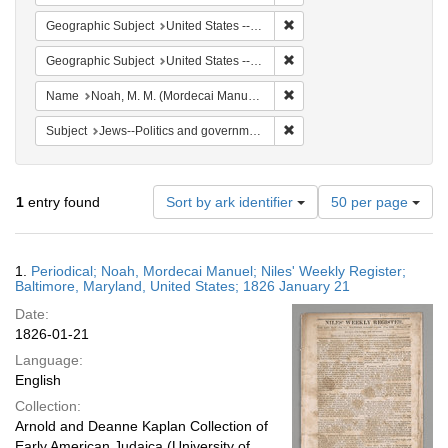
Remove constraint Geographi
Geographic Subject
United States -- Maryland
Remove constraint Geographi
Geographic Subject
United States -- Maryland -- Baltimore
Remove constraint Name: N
Name
Noah, M. M. (Mordecai Manuel), 1785-1851
Remove constraint Subject: 
Subject
Jews--Politics and government
Number
1
entry found
Sort by ark identifier
50 per page
of
results
to
Search
1.
Periodical; Noah, Mordecai Manuel; Niles' Weekly Register;
display
Results
Baltimore, Maryland, United States; 1826 January 21
per
Date:
page
1826-01-21
Language:
English
Collection:
Arnold and Deanne Kaplan Collection of
Early American Judaica (University of