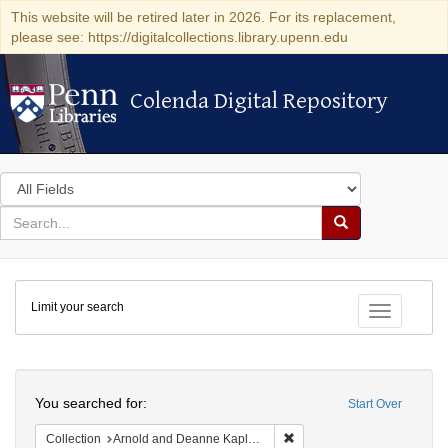
This website will be retired later in 2026. For its replacement,
please see: https://digitalcollections.library.upenn.edu
Colenda Digital Repository
Colenda Digital Repository
Search
in
for
search
Search
for
Colenda
Limit your search
Digital
Toggle fac
Repository
Search
You searched for:
Start Over
Remove constraint Collectio
Collection
Arnold and Deanne Kaplan Collection of Early American Judaica (University of Pennsylvania)