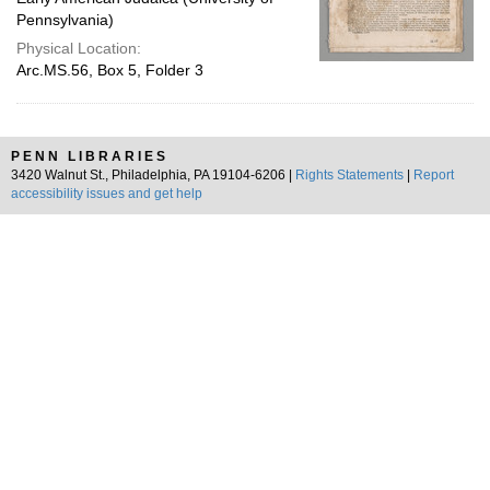
Pennsylvania)
Physical Location:
Arc.MS.56, Box 5, Folder 3
PENN LIBRARIES
3420 Walnut St., Philadelphia, PA 19104-6206 |
Rights Statements
|
Report
accessibility issues and get help