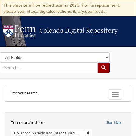
This website will be retired later in 2026. For its replacement,
please see: https://digitalcollections.library.upenn.edu
Colenda Digital Repository
Colenda Digital Repository
Search
in
for
search
Search
for
Colenda
Limit your search
Digital
Toggle fac
Repository
Search
You searched for:
Start Over
Remove constraint Collectio
Collection
Arnold and Deanne Kaplan Collection of Early American Judaica (University of Pennsylvania)