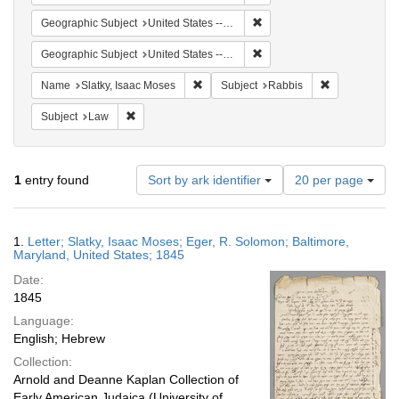
Remove constraint Geographi
Geographic Subject
United States -- Maryland
Remove constraint Geographi
Geographic Subject
United States -- Maryland -- Baltimore
Remove constraint Name: Slatky, Isaac 
Remove constr
Name
Slatky, Isaac Moses
Subject
Rabbis
Remove constraint Subject: Law
Subject
Law
Number
1
entry found
Sort by ark identifier
20 per page
of
results
to
Search
1.
Letter; Slatky, Isaac Moses; Eger, R. Solomon; Baltimore,
display
Results
Maryland, United States; 1845
per
Date:
page
1845
Language:
English; Hebrew
Collection:
Arnold and Deanne Kaplan Collection of
Early American Judaica (University of