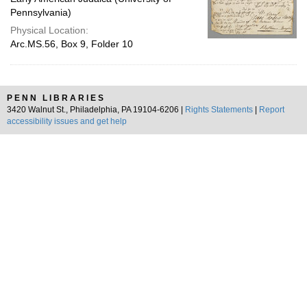
Pennsylvania)
Physical Location:
Arc.MS.56, Box 9, Folder 10
PENN LIBRARIES
3420 Walnut St., Philadelphia, PA 19104-6206 |
Rights Statements
|
Report
accessibility issues and get help