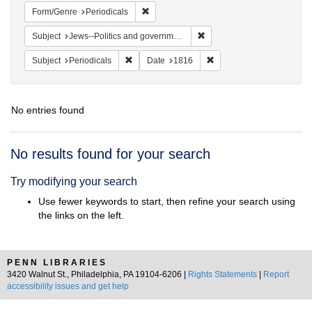
Remove constraint Form/Genre: Periodical
Form/Genre
Periodicals
Remove constraint Subject: 
Subject
Jews--Politics and government
Remove constraint Subject: Periodicals
Remove constraint Date:
Subject
Periodicals
Date
1816
No entries found
Search
No results found for your search
Results
Try modifying your search
Use fewer keywords to start, then refine your search using
the links on the left.
PENN LIBRARIES
3420 Walnut St., Philadelphia, PA 19104-6206 |
Rights Statements
|
Report
accessibility issues and get help