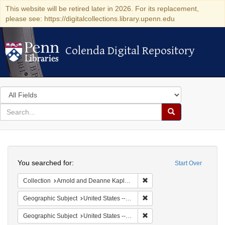
This website will be retired later in 2026. For its replacement,
please see: https://digitalcollections.library.upenn.edu
Colenda Digital Repository
Colenda Digital Repository
Search
in
for
search
Search
for
Colenda
Search
Digital
You searched for:
Start Over
Repository
Remove constraint Collectio
Collection
Arnold and Deanne Kaplan Collection of Early American Judaica (University of Pennsylvania)
Remove constraint Geographi
Geographic Subject
United States -- Maryland
Remove constraint Geographi
Geographic Subject
United States -- Maryland -- Baltimore