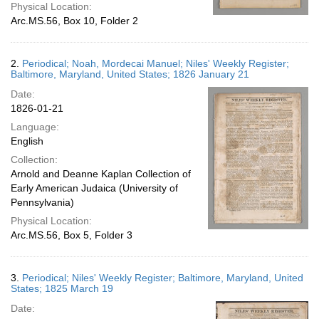
Physical Location:
Arc.MS.56, Box 10, Folder 2
2.
Periodical; Noah, Mordecai Manuel; Niles' Weekly Register;
Baltimore, Maryland, United States; 1826 January 21
Date:
1826-01-21
Language:
English
Collection:
Arnold and Deanne Kaplan Collection of
Early American Judaica (University of
Pennsylvania)
Physical Location:
Arc.MS.56, Box 5, Folder 3
3.
Periodical; Niles' Weekly Register; Baltimore, Maryland, United
States; 1825 March 19
Date: