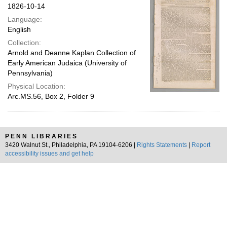
1826-10-14
Language:
English
Collection:
Arnold and Deanne Kaplan Collection of
Early American Judaica (University of
Pennsylvania)
Physical Location:
Arc.MS.56, Box 2, Folder 9
PENN LIBRARIES
3420 Walnut St., Philadelphia, PA 19104-6206 |
Rights Statements
|
Report
accessibility issues and get help