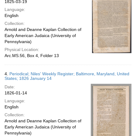
1825-03-19
Language:
English
Collection:
Arnold and Deanne Kaplan Collection of
Early American Judaica (University of
Pennsylvania)
Physical Location:
Arc.MS.56, Box 4, Folder 13
4.
Periodical; Niles' Weekly Register; Baltimore, Maryland, United
States; 1826 January 14
Date:
1826-01-14
Language:
English
Collection:
Arnold and Deanne Kaplan Collection of
Early American Judaica (University of
Pennsylvania)