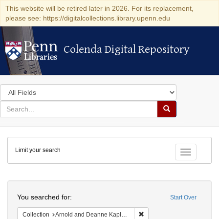
This website will be retired later in 2026. For its replacement,
please see: https://digitalcollections.library.upenn.edu
Colenda Digital Repository
Colenda Digital Repository
Search
in
for
search
Search
for
Colenda
Limit your search
Digital
Toggle fac
Repository
Search
You searched for:
Start Over
Remove constraint Collectio
Collection
Arnold and Deanne Kaplan Collection of Early American Judaica (University of Pennsylvania)