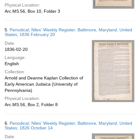
Physical Location:
Arc.MS.56, Box 10, Folder 3
5.
Periodical; Niles' Weekly Register; Baltimore, Maryland, United
States; 1836 February 20
Date:
1836-02-20
Language:
English
Collection:
Arnold and Deanne Kaplan Collection of
Early American Judaica (University of
Pennsylvania)
Physical Location:
Arc.MS.56, Box 2, Folder 8
6.
Periodical; Niles' Weekly Register; Baltimore, Maryland, United
States; 1826 October 14
Date: