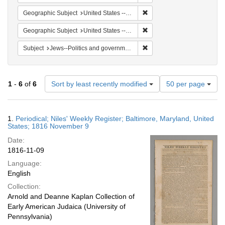
Remove constraint Geographi
Geographic Subject
United States -- Maryland
Remove constraint Geographi
Geographic Subject
United States -- Maryland -- Baltimore
Remove constraint Subject: 
Subject
Jews--Politics and government
Number
1
-
6
of
6
Sort by least recently modified
50 per page
of
results
to
Search
1.
Periodical; Niles' Weekly Register; Baltimore, Maryland, United
display
Results
States; 1816 November 9
per
Date:
page
1816-11-09
Language:
English
Collection:
Arnold and Deanne Kaplan Collection of
Early American Judaica (University of
Pennsylvania)